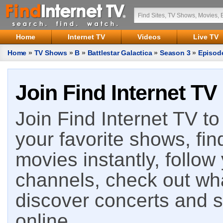
Home
Internet TV
Videos
Live TV
Home
»
TV Shows
»
B
»
Battlestar Galactica
»
Season 3
»
Episod
Join Find Internet TV
Join Find Internet TV to 
your favorite shows, fin
movies instantly, follow
channels, check out wha
discover concerts and s
online.