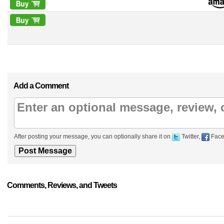
Add a Comment
After posting your message, you can optionally share it on
Twitter,
Face
Comments, Reviews, and Tweets