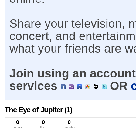
Share your television, m
concert, and entertain
what your friends are w
Join using an account 
services
OR
The Eye of Jupiter (1)
0
0
0
views
likes
favorites