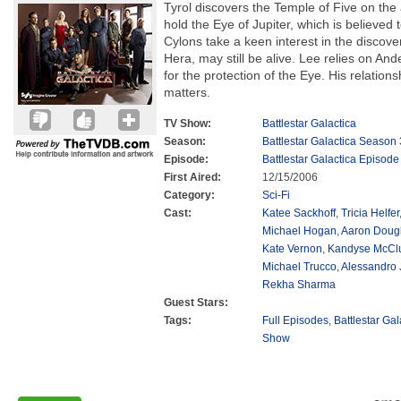
Tyrol discovers the Temple of Five on th
hold the Eye of Jupiter, which is believed
Cylons take a keen interest in the discove
Hera, may still be alive. Lee relies on Ande
for the protection of the Eye. His relation
matters.
TV Show:
Battlestar Galactica
Season:
Battlestar Galactica Season 
Episode:
Battlestar Galactica Episode
First Aired:
12/15/2006
Category:
Sci-Fi
Cast:
Katee Sackhoff
,
Tricia Helfer
Michael Hogan
,
Aaron Doug
Kate Vernon
,
Kandyse McCl
Michael Trucco
,
Alessandro 
Rekha Sharma
Guest Stars:
Tags:
Full Episodes
,
Battlestar Ga
Show