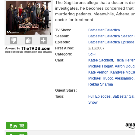
The Sagittarons allege that a doctor is di
investigates, he becomes concerned that
murdering patients. Meanwhile, Athena unw
doctor for treatment.
TV Show:
Battlestar Galactica
Season:
Battlestar Galactica Season 
Episode:
Battlestar Galactica Episode
First Aired:
2/11/2007
Category:
Sci-Fi
Cast:
Katee Sackhoff
,
Tricia Helfer
Michael Hogan
,
Aaron Doug
Kate Vernon
,
Kandyse McCl
Michael Trucco
,
Alessandro 
Rekha Sharma
Guest Stars:
Tags:
Full Episodes
,
Battlestar Ga
Show