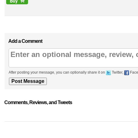
Add a Comment
After posting your message, you can optionally share it on
Twitter,
Face
Comments, Reviews, and Tweets