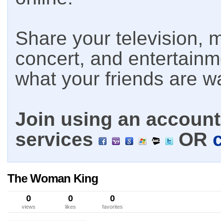
Share your television, m
concert, and entertain
what your friends are w
Join using an account 
services
OR
The Woman King
0
0
0
views
likes
favorites