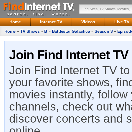
Home
Internet TV
Videos
Live TV
Home
»
TV Shows
»
B
»
Battlestar Galactica
»
Season 3
»
Episod
Join Find Internet TV
Join Find Internet TV to 
your favorite shows, fin
movies instantly, follow
channels, check out wha
discover concerts and s
online.