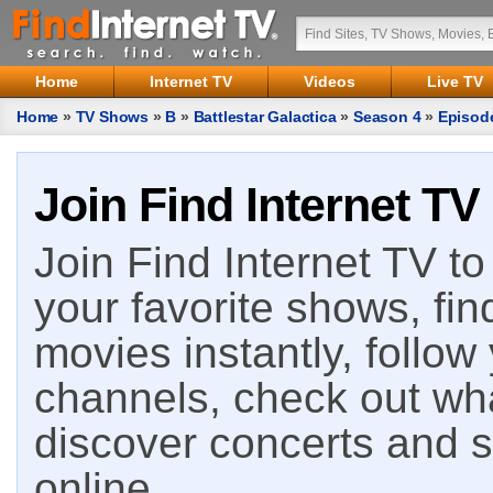
Home
Internet TV
Videos
Live TV
Home
»
TV Shows
»
B
»
Battlestar Galactica
»
Season 4
»
Episod
Join Find Internet TV
Join Find Internet TV to 
your favorite shows, fin
movies instantly, follow
channels, check out wha
discover concerts and s
online.