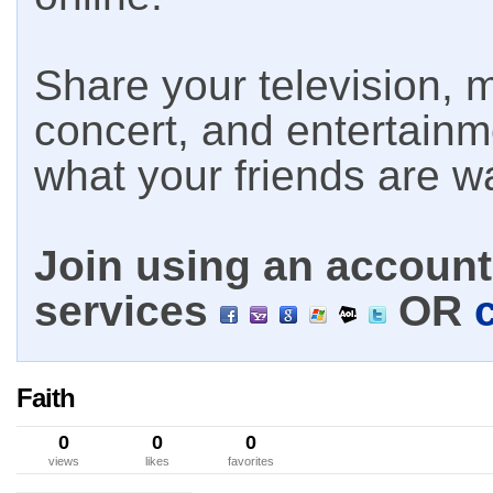
Share your television, m
concert, and entertain
what your friends are w
Join using an account 
services
OR
Faith
0
0
0
views
likes
favorites