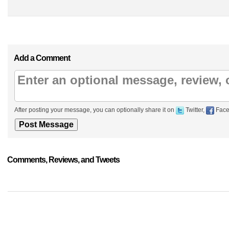
Add a Comment
After posting your message, you can optionally share it on
Twitter,
Face
Comments, Reviews, and Tweets