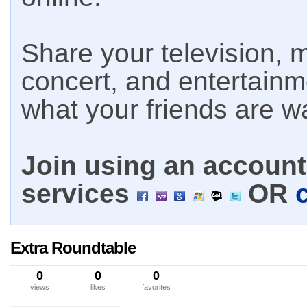
Share your television, m
concert, and entertain
what your friends are w
Join using an account 
services
OR
Extra Roundtable
0
0
0
views
likes
favorites