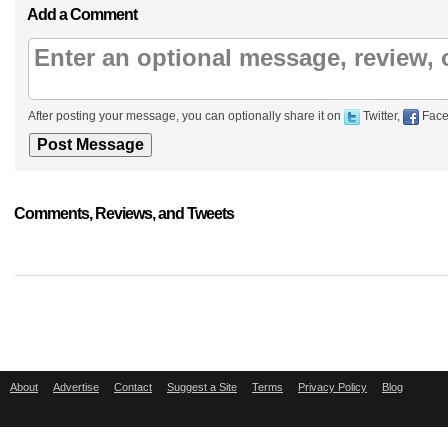
Add a Comment
After posting your message, you can optionally share it on
Twitter,
Face
Comments, Reviews, and Tweets
About
Advertise
Contact
Suggest a Site
Terms
Privacy Policy
Blog