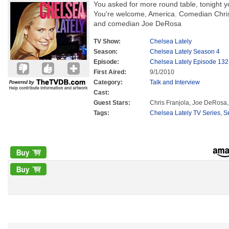
You asked for more round table, tonight y
You're welcome, America. Comedian Chris
and comedian Joe DeRosa
TV Show:
Chelsea Lately
Season:
Chelsea Lately Season 4
Episode:
Chelsea Lately Episode 132
First Aired:
9/1/2010
Category:
Talk and Interview
Cast:
Guest Stars:
Chris Franjola, Joe DeRosa,
Tags:
Chelsea Lately TV Series
,
S