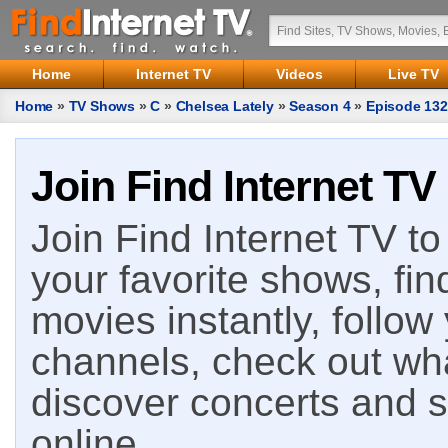
Home
Internet TV
Videos
Live TV
Home
»
TV Shows
»
C
»
Chelsea Lately
»
Season 4
»
Episode 132
Join Find Internet TV
Join Find Internet TV to 
your favorite shows, fin
movies instantly, follow
channels, check out wha
discover concerts and s
online.