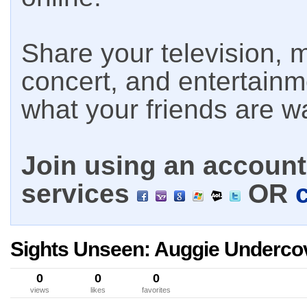
Share your television, m
concert, and entertain
what your friends are w
Join using an account 
services
OR
Sights Unseen: Auggie Underco
0
0
0
views
likes
favorites