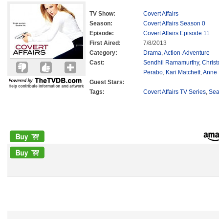
TV Show:
Covert Affairs
Season:
Covert Affairs Season 0
Episode:
Covert Affairs Episode 11
First Aired:
7/8/2013
Category:
Drama
,
Action-Adventure
Cast:
Sendhil Ramamurthy
,
Chris
Perabo
,
Kari Matchett
,
Anne
Guest Stars:
Tags:
Covert Affairs TV Series
,
Sea