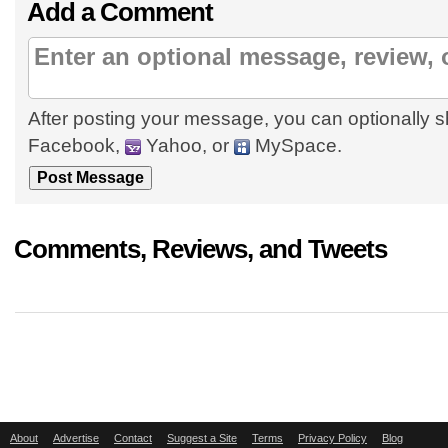
Add a Comment
After posting your message, you can optionally s
Facebook,
Yahoo, or
MySpace.
Comments, Reviews, and Tweets
About
Advertise
Contact
Suggest a Site
Terms
Privacy Policy
Blog