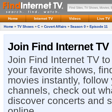
Home
Internet TV
Videos
Live TV
Home
»
TV Shows
»
C
»
Covert Affairs
»
Season 0
»
Episode 11
Join Find Internet TV
Join Find Internet TV to 
your favorite shows, fin
movies instantly, follow
channels, check out wha
discover concerts and s
online.