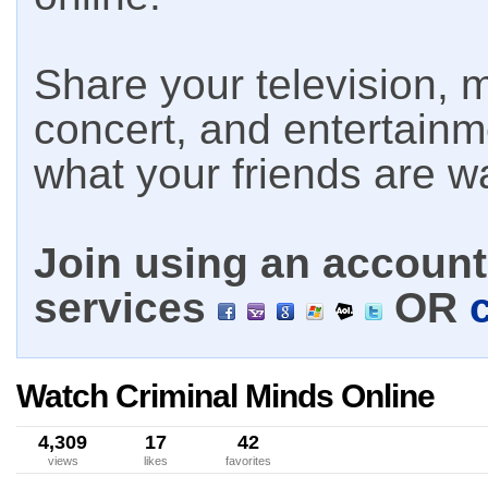
Share your television, m
concert, and entertain
what your friends are w
Join using an account 
services
OR
Watch Criminal Minds Online
4,309
17
42
views
likes
favorites