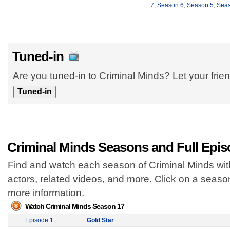
7
,
Season 6
,
Season 5
,
Seas
Tuned-in
Are you tuned-in to Criminal Minds? Let your frie
Criminal Minds Seasons and Full Epi
Find and watch each season of Criminal Minds with
actors, related videos, and more. Click on a seas
more information.
Watch Criminal Minds Season 17
Episode 1
Gold Star