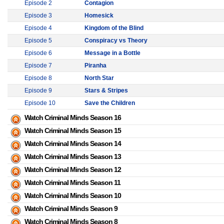
Episode 2
Contagion
Episode 3
Homesick
Episode 4
Kingdom of the Blind
Episode 5
Conspiracy vs Theory
Episode 6
Message in a Bottle
Episode 7
Piranha
Episode 8
North Star
Episode 9
Stars & Stripes
Episode 10
Save the Children
Watch Criminal Minds Season 16
Watch Criminal Minds Season 15
Watch Criminal Minds Season 14
Watch Criminal Minds Season 13
Watch Criminal Minds Season 12
Watch Criminal Minds Season 11
Watch Criminal Minds Season 10
Watch Criminal Minds Season 9
Watch Criminal Minds Season 8