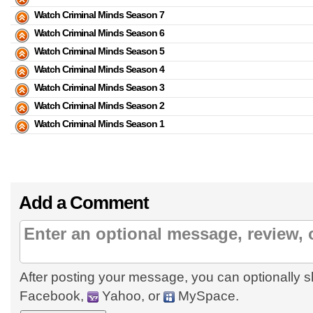
Watch Criminal Minds Season 7
Watch Criminal Minds Season 6
Watch Criminal Minds Season 5
Watch Criminal Minds Season 4
Watch Criminal Minds Season 3
Watch Criminal Minds Season 2
Watch Criminal Minds Season 1
Add a Comment
After posting your message, you can optionally s
Facebook,
Yahoo, or
MySpace.