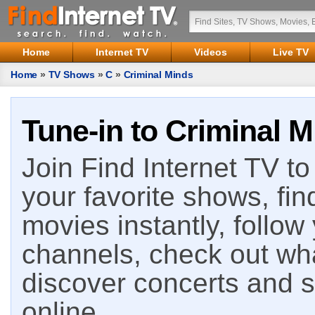
Home
Internet TV
Videos
Live TV
Home
»
TV Shows
»
C
»
Criminal Minds
Tune-in to Criminal M
Join Find Internet TV to 
your favorite shows, fin
movies instantly, follow
channels, check out wha
discover concerts and s
online.