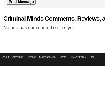
Criminal Minds Comments, Reviews, 
No one has commented on this yet.
About
Advertise
Contact
Suggest a Site
Terms
Privacy Policy
Blog