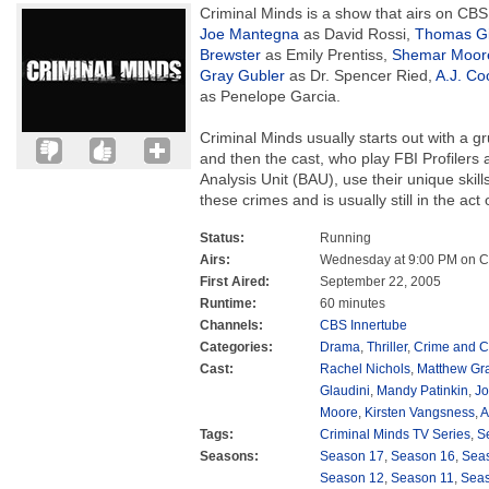
Criminal Minds is a show that airs on CBS.
Joe Mantegna
as David Rossi,
Thomas G
Brewster
as Emily Prentiss,
Shemar Moor
Gray Gubler
as Dr. Spencer Ried,
A.J. Co
as Penelope Garcia.
Criminal Minds usually starts out with a
and then the cast, who play FBI Profilers 
Analysis Unit (BAU), use their unique skil
these crimes and is usually still in the act
Status:
Running
Airs:
Wednesday at 9:00 PM on 
First Aired:
September 22, 2005
Runtime:
60 minutes
Channels:
CBS Innertube
Categories:
Drama
,
Thriller
,
Crime and C
Cast:
Rachel Nichols
,
Matthew Gra
Glaudini
,
Mandy Patinkin
,
Jo
Moore
,
Kirsten Vangsness
,
A
Tags:
Criminal Minds TV Series
,
S
Seasons:
Season 17
,
Season 16
,
Sea
Season 12
,
Season 11
,
Sea