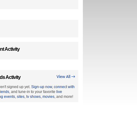
t Activity
ds Activity
View All →
en't signed up yet.
Sign-up now
,
connect with
riends
, and tune-in to your favorite
live
ng events
,
sites
,
tv shows
,
movies
, and more!