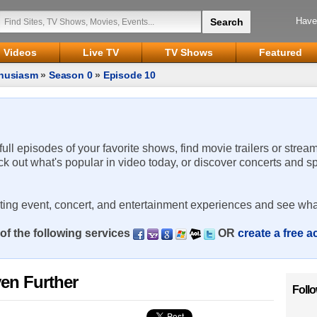
Have
Videos
Live TV
TV Shows
Featured
thusiasm
»
Season 0
»
Episode 10
 full episodes of your favorite shows, find movie trailers or strea
ck out what's popular in video today, or discover concerts and s
rting event, concert, and entertainment experiences and see wha
of the following services
OR
create a free 
ven Further
Foll