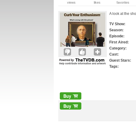
views
likes
favorites
A look at the sho
TV Show:
Season:
Episode:
First Aired:
Category:
Cast:
Guest Stars:
Tags: