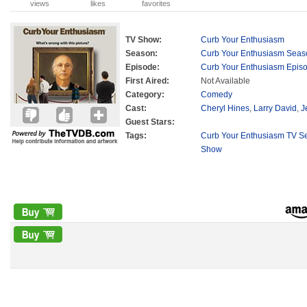
views
likes
favorites
TV Show:
Curb Your Enthusiasm
Season:
Curb Your Enthusiasm Seas
Episode:
Curb Your Enthusiasm Epis
First Aired:
Not Available
Category:
Comedy
Cast:
Cheryl Hines
,
Larry David
,
J
Guest Stars:
Tags:
Curb Your Enthusiasm TV Se
Show