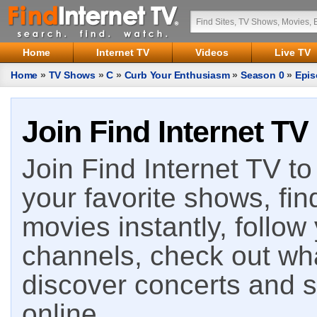
Home
Internet TV
Videos
Live TV
Home
»
TV Shows
»
C
»
Curb Your Enthusiasm
»
Season 0
»
Epis
Join Find Internet TV
Join Find Internet TV to 
your favorite shows, fin
movies instantly, follow
channels, check out wha
discover concerts and s
online.