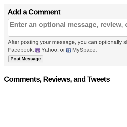
Add a Comment
After posting your message, you can optionally s
Facebook,
Yahoo, or
MySpace.
Comments, Reviews, and Tweets