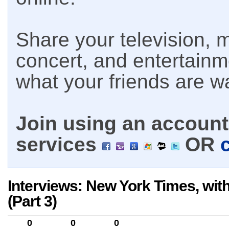
Share your television, m
concert, and entertain
what your friends are w
Join using an account 
services
OR
Interviews: New York Times, wit
(Part 3)
0
0
0