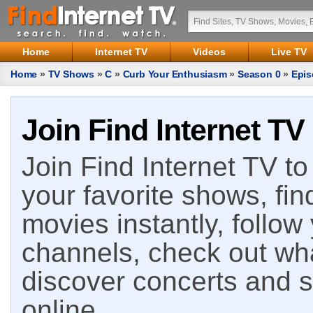
Home
Internet TV
Videos
Live TV
Home
»
TV Shows
»
C
»
Curb Your Enthusiasm
»
Season 0
»
Epis
Join Find Internet TV
Join Find Internet TV to 
your favorite shows, fin
movies instantly, follow
channels, check out wha
discover concerts and s
online.