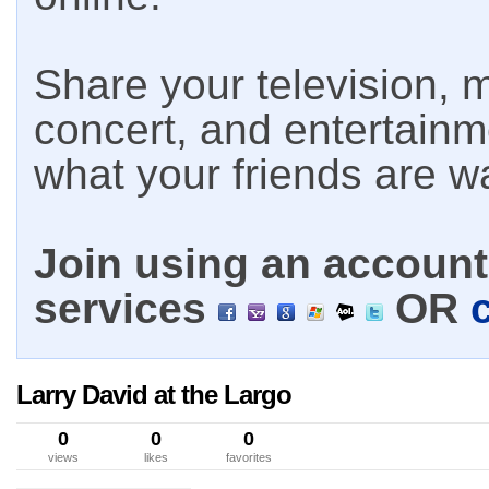
Share your television, m
concert, and entertain
what your friends are w
Join using an account 
services
OR
Larry David at the Largo
0
0
0
views
likes
favorites