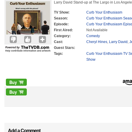
Larry David Stand-up at The Largo in Los Angele
TV Show:
Curb Your Enthusiasm
Season:
Curb Your Enthusiasm Seas
Episode:
Curb Your Enthusiasm Epis
First Aired:
Not Available
Category:
Comedy
Cast:
Cheryl Hines
,
Larry David
,
J
Guest Stars:
Tags:
Curb Your Enthusiasm TV Se
Show
Add a Comment