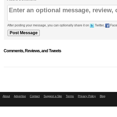
After posting your message, you can optionally share it on
Twitter,
Face
Comments, Reviews, and Tweets
About
Advertise
Contact
Suggest a Site
Terms
Privacy Policy
Blog