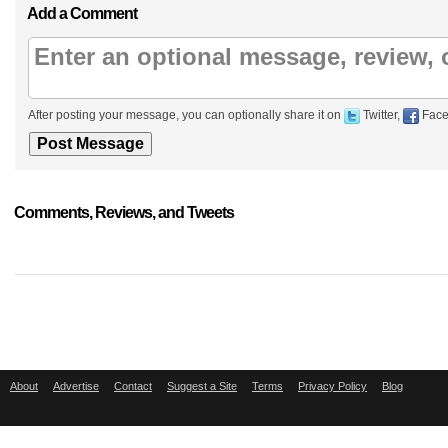
Add a Comment
After posting your message, you can optionally share it on
Twitter,
Face
Comments, Reviews, and Tweets
About
Advertise
Contact
Suggest a Site
Terms
Privacy Policy
Blog