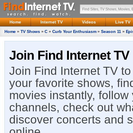
Home
Internet TV
Videos
Live TV
Home
»
TV Shows
»
C
»
Curb Your Enthusiasm
»
Season 11
»
Epi
Join Find Internet TV
Join Find Internet TV to 
your favorite shows, fin
movies instantly, follow
channels, check out wha
discover concerts and s
online.