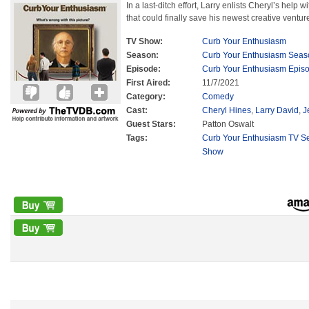
In a last-ditch effort, Larry enlists Cheryl’s help w
that could finally save his newest creative ventur
TV Show:
Curb Your Enthusiasm
Season:
Curb Your Enthusiasm Seas
Episode:
Curb Your Enthusiasm Epis
First Aired:
11/7/2021
Category:
Comedy
Cast:
Cheryl Hines
,
Larry David
,
J
Guest Stars:
Patton Oswalt
Tags:
Curb Your Enthusiasm TV Se
Show