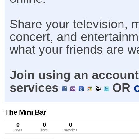
Share your television, m
concert, and entertain
what your friends are w
Join using an account 
services
OR
The Mini Bar
0
0
0
views
likes
favorites