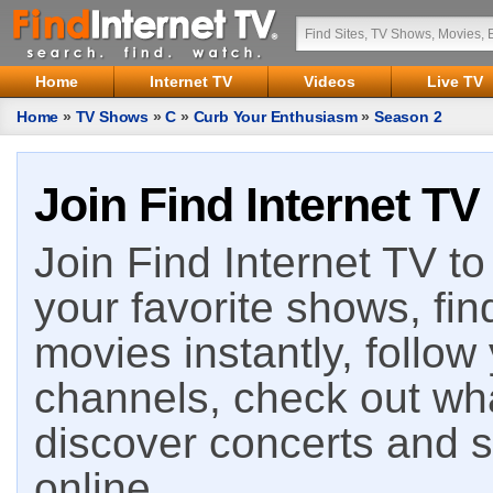
Home
Internet TV
Videos
Live TV
Home
»
TV Shows
»
C
»
Curb Your Enthusiasm
»
Season 2
Join Find Internet TV
Join Find Internet TV to 
your favorite shows, fin
movies instantly, follow
channels, check out wha
discover concerts and s
online.