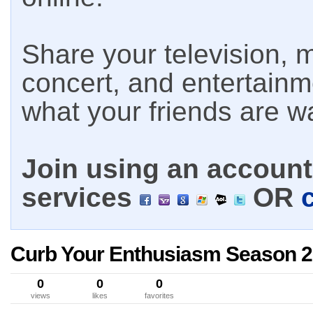
Share your television, m
concert, and entertain
what your friends are w
Join using an account 
services
OR
Curb Your Enthusiasm Season 2
0
0
0
views
likes
favorites