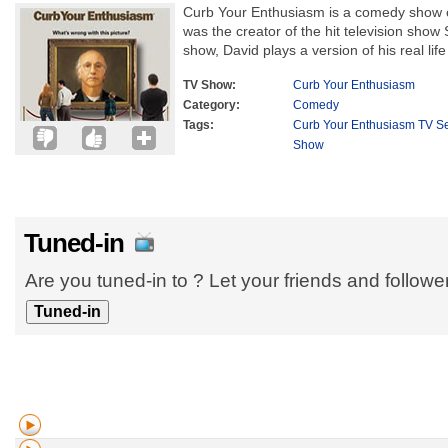
Curb Your Enthusiasm is a comedy show c
was the creator of the hit television show Se
show, David plays a version of his real life s
TV Show:
Curb Your Enthusiasm
Category:
Comedy
Tags:
Curb Your Enthusiasm TV Se
Show
Tuned-in
Are you tuned-in to ? Let your friends and follow