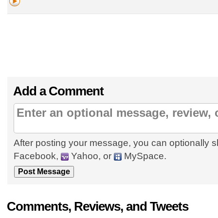
Add a Comment
After posting your message, you can optionally s
Facebook,
Yahoo, or
MySpace.
Comments, Reviews, and Tweets