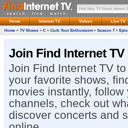
Home
Internet TV
Videos
Live TV
Home
»
TV Shows
»
C
»
Curb Your Enthusiasm
»
Season 7
»
Epis
Join Find Internet TV
Join Find Internet TV to 
your favorite shows, fin
movies instantly, follow
channels, check out wha
discover concerts and s
online.