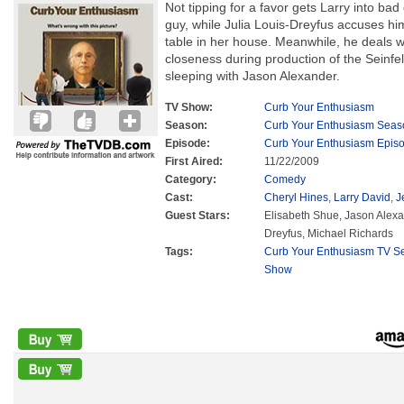
Not tipping for a favor gets Larry into bad 
guy, while Julia Louis-Dreyfus accuses him
table in her house. Meanwhile, he deals wi
closeness during production of the Seinfe
sleeping with Jason Alexander.
TV Show:
Curb Your Enthusiasm
Season:
Curb Your Enthusiasm Seas
Episode:
Curb Your Enthusiasm Epis
First Aired:
11/22/2009
Category:
Comedy
Cast:
Cheryl Hines
,
Larry David
,
J
Guest Stars:
Elisabeth Shue, Jason Alexan
Dreyfus, Michael Richards
Tags:
Curb Your Enthusiasm TV Se
Show