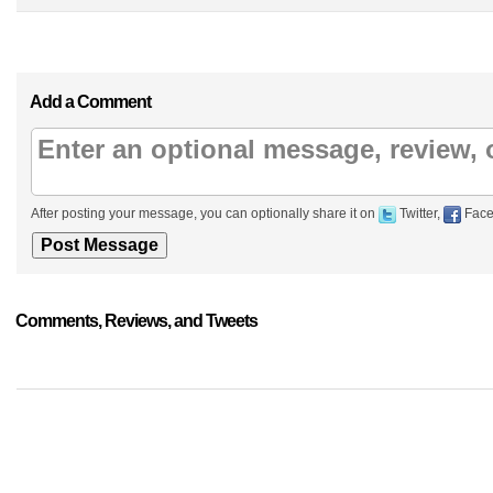
Add a Comment
After posting your message, you can optionally share it on
Twitter,
Face
Comments, Reviews, and Tweets