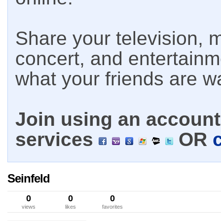
Share your television, m
concert, and entertain
what your friends are w
Join using an account 
services
OR
Seinfeld
0
0
0
views
likes
favorites