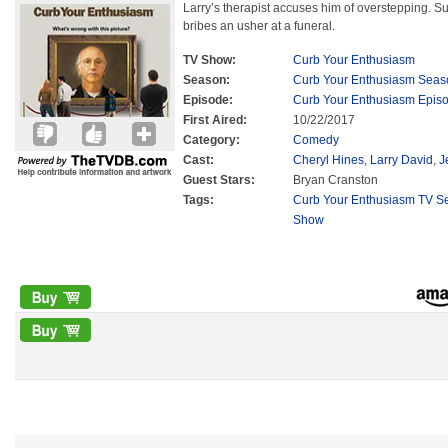
Larry’s therapist accuses him of overstepping. Su
bribes an usher at a funeral.
TV Show:
Curb Your Enthusiasm
Season:
Curb Your Enthusiasm Seas
Episode:
Curb Your Enthusiasm Epis
First Aired:
10/22/2017
Category:
Comedy
Cast:
Cheryl Hines
,
Larry David
,
J
Guest Stars:
Bryan Cranston
Tags:
Curb Your Enthusiasm TV Se
Show