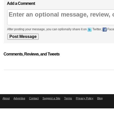
Add a Comment
After posting your message, you can optionally share it on
Twitter,
Face
Comments, Reviews, and Tweets
About
Advertise
Contact
Suggest a Site
Terms
Privacy Policy
Blog