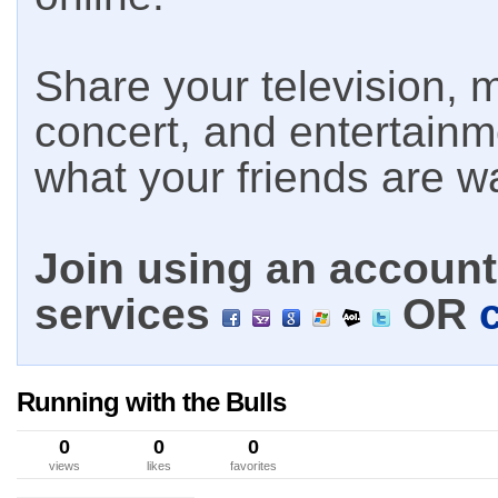
Share your television, m
concert, and entertain
what your friends are w
Join using an account 
services
OR
Running with the Bulls
0
0
0
views
likes
favorites