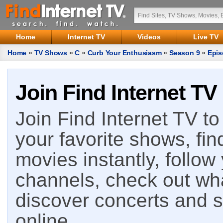
Home
Internet TV
Videos
Live TV
Home
»
TV Shows
»
C
»
Curb Your Enthusiasm
»
Season 9
»
Epis
Join Find Internet TV
Join Find Internet TV to 
your favorite shows, fin
movies instantly, follow
channels, check out wha
discover concerts and s
online.