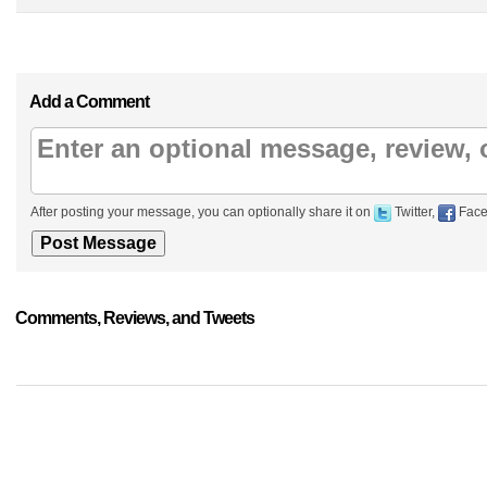
Add a Comment
After posting your message, you can optionally share it on
Twitter,
Face
Comments, Reviews, and Tweets