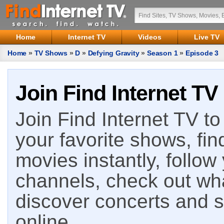
Home
Internet TV
Videos
Live TV
Home
»
TV Shows
»
D
»
Defying Gravity
»
Season 1
»
Episode 3
Join Find Internet TV
Join Find Internet TV to 
your favorite shows, fin
movies instantly, follow
channels, check out wha
discover concerts and s
online.