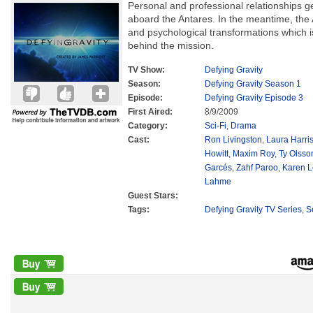
Personal and professional relationships 
aboard the Antares. In the meantime, the 
and psychological transformations which 
behind the mission.
TV Show:
Defying Gravity
Season:
Defying Gravity Season 1
Episode:
Defying Gravity Episode 3
First Aired:
8/9/2009
Category:
Sci-Fi
,
Drama
Cast:
Ron Livingston
,
Laura Harri
Howitt
,
Maxim Roy
,
Ty Olsso
Garcés
,
Zahf Paroo
,
Karen L
Lahme
Guest Stars:
Tags:
Defying Gravity TV Series
,
S