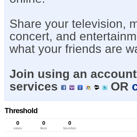
Share your television, m
concert, and entertain
what your friends are w
Join using an account 
services
OR
Threshold
0
0
0
views
likes
favorites