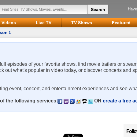
Have
Videos
Live TV
TV Shows
Featured
son 1
 full episodes of your favorite shows, find movie trailers or strea
ck out what's popular in video today, or discover concerts and s
rting event, concert, and entertainment experiences and see wha
of the following services
OR
create a free 
Foll