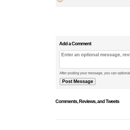
Add a Comment
After posting your message, you can optional
Comments, Reviews, and Tweets