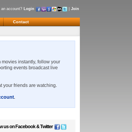
 an account?
Login
|
Join
Contact
m movies instantly, follow your
porting events broadcast live
t your friends are watching.
account
.
ow us on
Facebook
&
Twitter