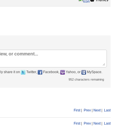
ly share it on
Twitter,
Facebook,
Yahoo, or
MySpace.
952
characters remaining
First
|
Prev
|
Next
|
Last
First
|
Prev
|
Next
|
Last