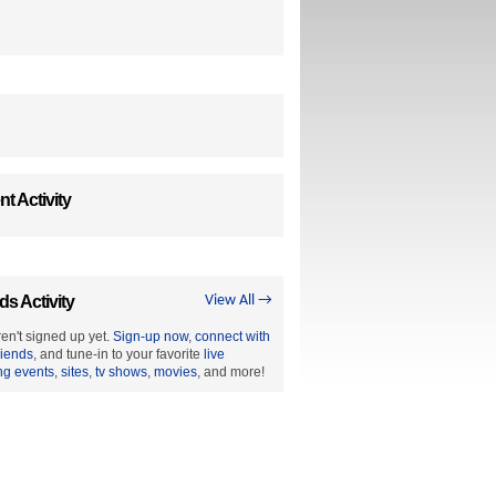
t Activity
ds Activity
View All →
en't signed up yet.
Sign-up now
,
connect with
riends
, and tune-in to your favorite
live
ng events
,
sites
,
tv shows
,
movies
, and more!