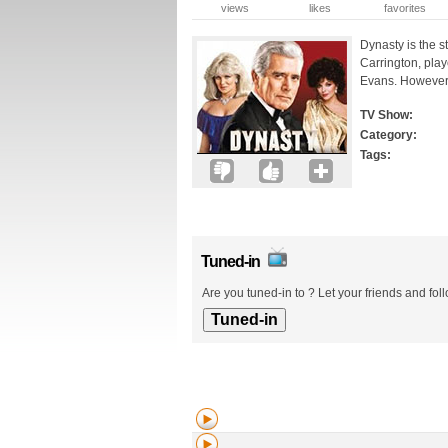
views
likes
favorites
Dynasty is the s
Carrington, play
Evans. However it
TV Show:
Category:
Tags:
Tuned-in
Are you tuned-in to ? Let your friends and fol