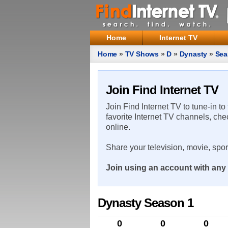
Home
Internet TV
Home
»
TV Shows
»
D
»
Dynasty
»
Sea
Join Find Internet TV
Join Find Internet TV to tune-in to
favorite Internet TV channels, che
online.
Share your television, movie, spo
Join using an account with any 
Dynasty Season 1
0
0
0