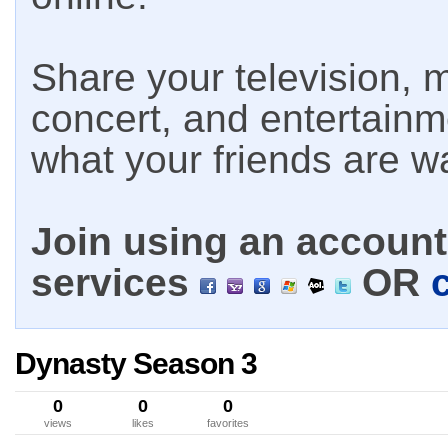
Share your television, m
concert, and entertain
what your friends are w
Join using an account 
services
OR
Dynasty Season 3
0
0
0
views
likes
favorites