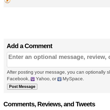
Add a Comment
After posting your message, you can optionally s
Facebook,
Yahoo, or
MySpace.
Comments, Reviews, and Tweets