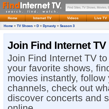
Home
Internet TV
Videos
Live TV
Home
»
TV Shows
»
D
»
Dynasty
»
Season 3
Join Find Internet TV
Join Find Internet TV to 
your favorite shows, fin
movies instantly, follow
channels, check out wha
discover concerts and s
online.