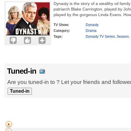
Dynasty is the story of a wealthy oil famil
patriarch Blake Carrington, played by John
played by the gorgeous Linda Evans. Howev
TV Show:
Dynasty
Category:
Drama
Tags:
Dynasty TV Series
,
Season
,
Tuned-in
Are you tuned-in to ? Let your friends and follow