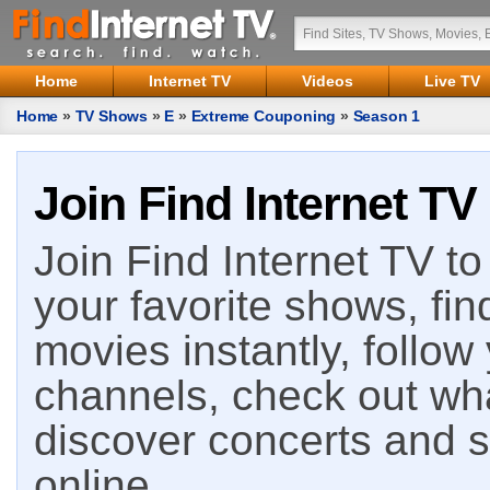
Home
Internet TV
Videos
Live TV
Home
»
TV Shows
»
E
»
Extreme Couponing
»
Season 1
Join Find Internet TV
Join Find Internet TV to 
your favorite shows, fin
movies instantly, follow
channels, check out wha
discover concerts and s
online.