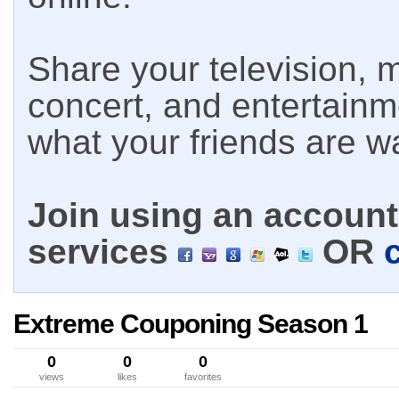
Share your television, m
concert, and entertain
what your friends are w
Join using an account 
services
OR
Extreme Couponing Season 1
0
0
0
views
likes
favorites