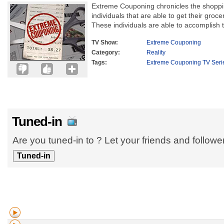
Extreme Couponing chronicles the shoppi
individuals that are able to get their grocer
These individuals are able to accomplish t
TV Show:
Extreme Couponing
Category:
Reality
Tags:
Extreme Couponing TV Seri
Tuned-in
Are you tuned-in to ? Let your friends and follow