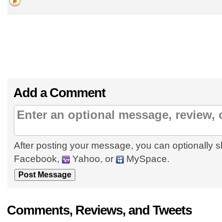
Add a Comment
After posting your message, you can optionally s
Facebook,
Yahoo, or
MySpace.
Comments, Reviews, and Tweets