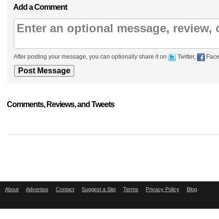
Add a Comment
After posting your message, you can optionally share it on
Twitter,
Face
Comments, Reviews, and Tweets
About
Advertise
Contact
Suggest a Site
Terms
Privacy Policy
Blog