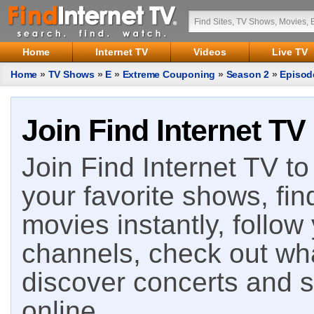
Home
Internet TV
Videos
Live TV
Home
»
TV Shows
»
E
»
Extreme Couponing
»
Season 2
»
Episod
Join Find Internet TV
Join Find Internet TV to 
your favorite shows, fin
movies instantly, follow
channels, check out wha
discover concerts and s
online.