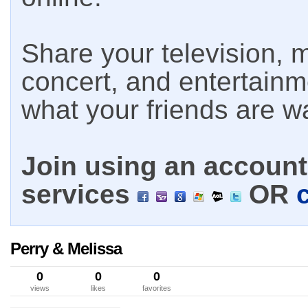
Share your television, m
concert, and entertain
what your friends are w
Join using an account 
services
OR
Perry & Melissa
0
0
0
views
likes
favorites