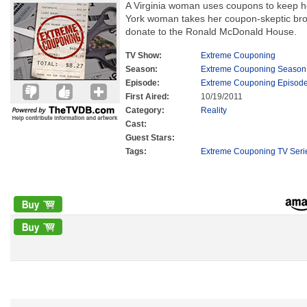
A Virginia woman uses coupons to keep he
York woman takes her coupon-skeptic brot
donate to the Ronald McDonald House.
TV Show:
Extreme Couponing
Season:
Extreme Couponing Season
Episode:
Extreme Couponing Episode
First Aired:
10/19/2011
Category:
Reality
Cast:
Guest Stars:
Tags:
Extreme Couponing TV Seri