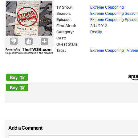
TV Show:
Extreme Couponing
Season:
Extreme Couponing Season
Episode:
Extreme Couponing Episode
First Aired:
2/14/2012
Category:
Reality
Cast:
Guest Stars:
Tags:
Extreme Couponing TV Seri
Add a Comment