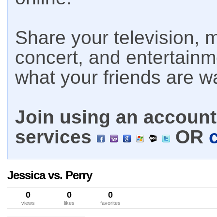
Share your television, m
concert, and entertain
what your friends are w
Join using an account 
services
OR
Jessica vs. Perry
0
0
0
views
likes
favorites