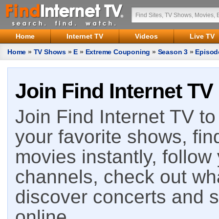
Home
Internet TV
Videos
Live TV
Home
»
TV Shows
»
E
»
Extreme Couponing
»
Season 3
»
Episod
Join Find Internet TV
Join Find Internet TV to 
your favorite shows, fin
movies instantly, follow
channels, check out wha
discover concerts and s
online.