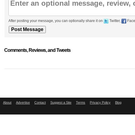
After posting your message, you can optionally share it on
Twitter,
Face
Comments, Reviews, and Tweets
About
Advertise
Contact
Suggest a Site
Terms
Privacy Policy
Blog