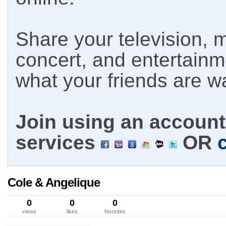
Share your television, m
concert, and entertain
what your friends are w
Join using an account 
services
OR
Cole & Angelique
0
0
0
views
likes
favorites