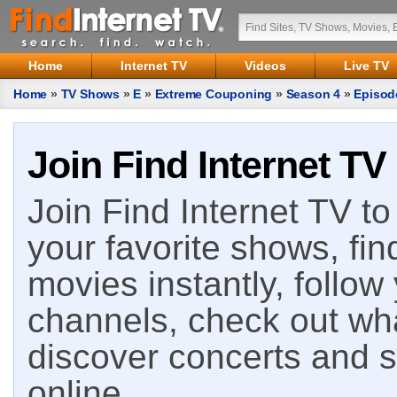
Home
Internet TV
Videos
Live TV
Home
»
TV Shows
»
E
»
Extreme Couponing
»
Season 4
»
Episod
Join Find Internet TV
Join Find Internet TV to 
your favorite shows, fin
movies instantly, follow
channels, check out wha
discover concerts and s
online.