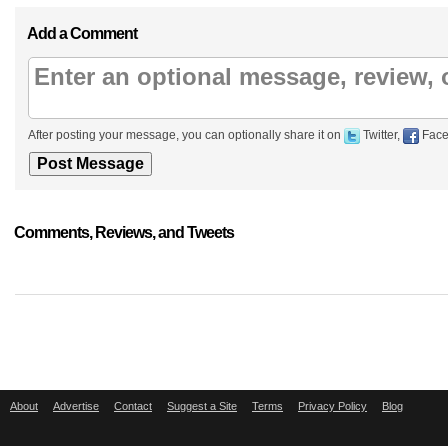
Add a Comment
After posting your message, you can optionally share it on
Twitter,
Face
Comments, Reviews, and Tweets
About
Advertise
Contact
Suggest a Site
Terms
Privacy Policy
Blog