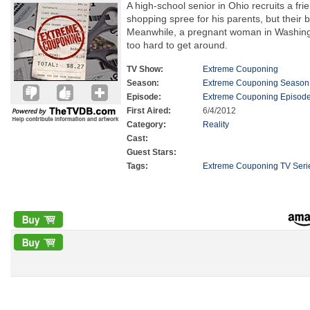
A high-school senior in Ohio recruits a fri
shopping spree for his parents, but their 
Meanwhile, a pregnant woman in Washingto
too hard to get around.
TV Show:
Extreme Couponing
Season:
Extreme Couponing Season
Episode:
Extreme Couponing Episode
First Aired:
6/4/2012
Category:
Reality
Cast:
Guest Stars:
Tags:
Extreme Couponing TV Seri