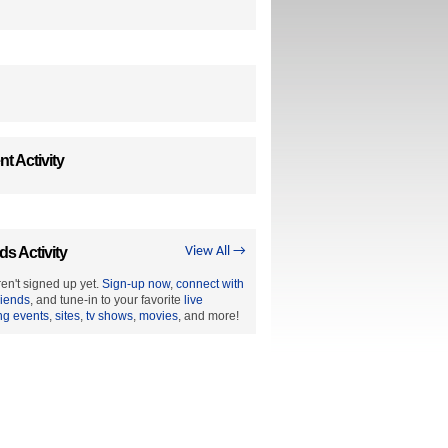
t Activity
ds Activity
View All →
en't signed up yet.
Sign-up now
,
connect with
riends
, and tune-in to your favorite
live
ng events
,
sites
,
tv shows
,
movies
, and more!