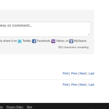
ly share it on
Twitter,
Facebook,
Yahoo, or
MySpace.
952
characters remaining
First
|
Prev
|
Next
|
Last
First
|
Prev
|
Next
|
Last
ms
Privacy Policy
Blog