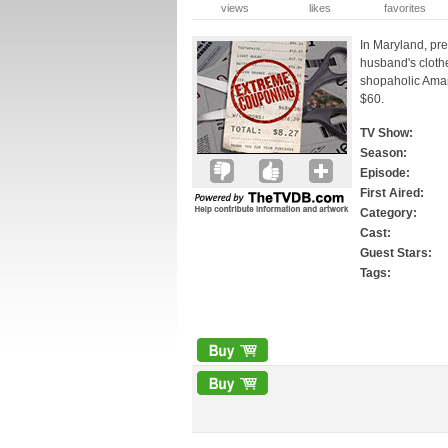
views
likes
favorites
In Maryland, pr
husband's clothe
shopaholic Amand
$60.
TV Show:
Season:
Episode:
First Aired:
Category:
Cast:
Guest Stars:
Tags: