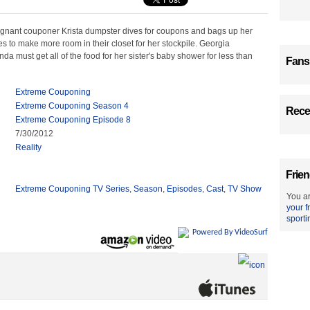
egnant couponer Krista dumpster dives for coupons and bags up her
s to make more room in their closet for her stockpile. Georgia
a must get all of the food for her sister's baby shower for less than
Fans
Extreme Couponing
Extreme Couponing Season 4
Recen
Extreme Couponing Episode 8
7/30/2012
Reality
Frien
Extreme Couponing TV Series
,
Season
,
Episodes
,
Cast
,
TV Show
You ar
your f
sporti
Powered By VideoSurf