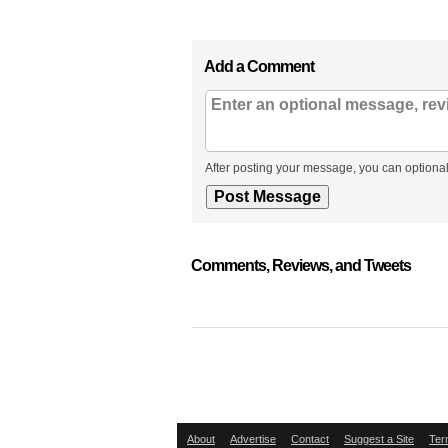
Add a Comment
After posting your message, you can optional
Comments, Reviews, and Tweets
About
Advertise
Contact
Suggest a Site
Ter