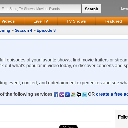
Have
Videos
Live TV
TV Shows
Featured
oning
»
Season 4
»
Episode 8
 full episodes of your favorite shows, find movie trailers or strea
ck out what's popular in video today, or discover concerts and s
rting event, concert, and entertainment experiences and see wha
of the following services
OR
create a free 
Foll