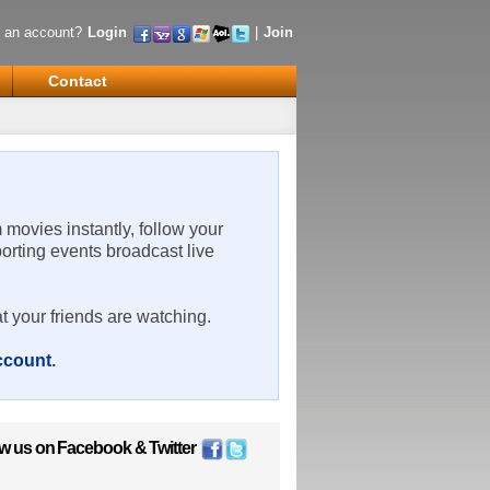
 an account?
Login
|
Join
Contact
m movies instantly, follow your
porting events broadcast live
t your friends are watching.
account
.
ow us on
Facebook
&
Twitter