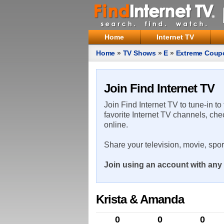
Home
Internet TV
Home
»
TV Shows
»
E
»
Extreme Coup
Join Find Internet TV
Join Find Internet TV to tune-in to
favorite Internet TV channels, che
online.
Share your television, movie, spo
Join using an account with any 
Krista & Amanda
0
0
0