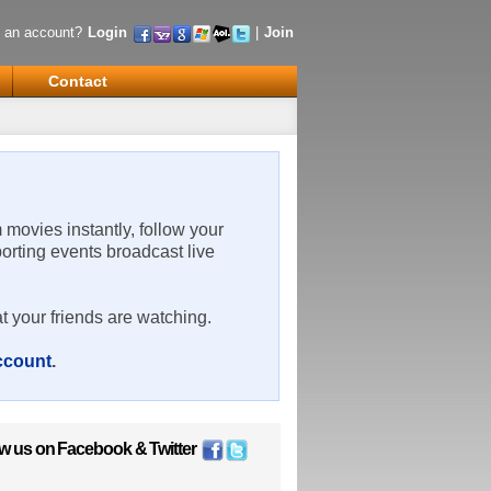
 an account?
Login
|
Join
Contact
m movies instantly, follow your
porting events broadcast live
t your friends are watching.
account
.
ow us on
Facebook
&
Twitter