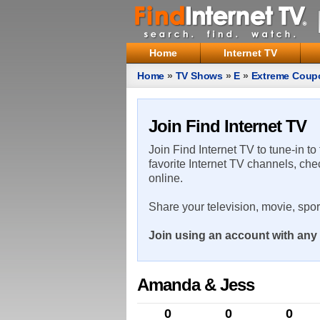
Home
Internet TV
Home
»
TV Shows
»
E
»
Extreme Coup
Join Find Internet TV
Join Find Internet TV to tune-in to
favorite Internet TV channels, che
online.
Share your television, movie, spo
Join using an account with any 
Amanda & Jess
0
0
0