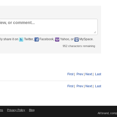
ly share it on
Twitter,
Facebook,
Yahoo, or
MySpace.
952
characters remaining
First
|
Prev
|
Next
|
Last
First
|
Prev
|
Next
|
Last
ms
Privacy Policy
Blog
All brand, com