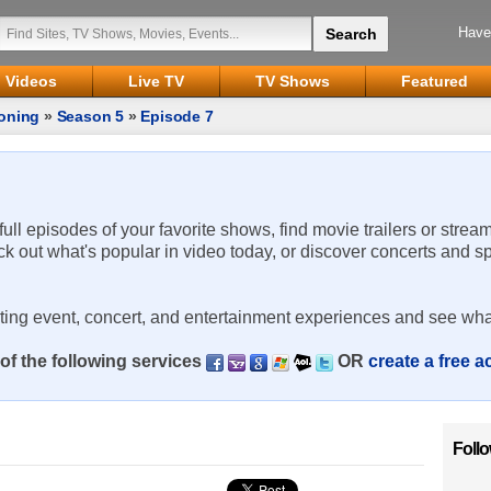
Have
Videos
Live TV
TV Shows
Featured
oning
»
Season 5
»
Episode 7
 full episodes of your favorite shows, find movie trailers or strea
ck out what's popular in video today, or discover concerts and s
rting event, concert, and entertainment experiences and see wha
of the following services
OR
create a free 
Foll