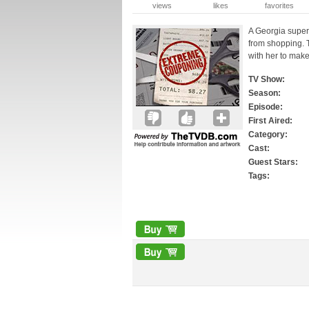
views
likes
favorites
A Georgia supers
from shopping. 
with her to make
TV Show:
Season:
Episode:
First Aired:
Category:
Cast:
Guest Stars:
Tags: