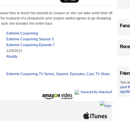
aver tries to teach her parents to coupon so she can take some time off
The husband of a shopaholic and coupon addict agrees to go shopping
 sure she donates her entire haul.
Fans
Extreme Couponing
Extreme Couponing Season 5
Extreme Couponing Episode 7
Recen
12/4/2012
Reality
Frien
Extreme Couponing TV Series
,
Season
,
Episodes
,
Cast
,
TV Show
You ar
your f
sporti
Powered By VideoSurf