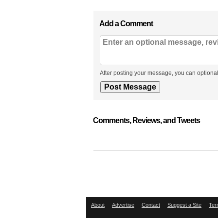
Add a Comment
After posting your message, you can optional
Comments, Reviews, and Tweets
About
Advertise
Contact
Suggest a Site
Ter