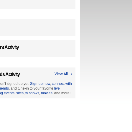
t Activity
ds Activity
View All →
en't signed up yet.
Sign-up now
,
connect with
riends
, and tune-in to your favorite
live
ng events
,
sites
,
tv shows
,
movies
, and more!