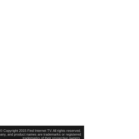
© Copyright 2015 Find Internet TV. All rights reserved.
pany, and product names are trademarks or registered
trademarks of their respective owners.