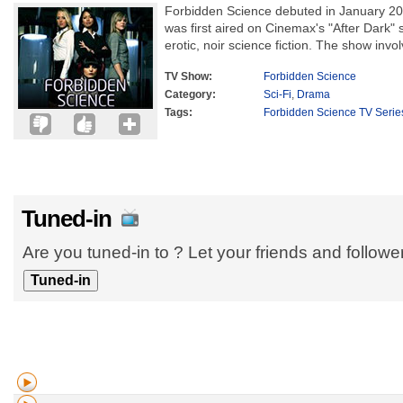
Forbidden Science debuted in January 200
was first aired on Cinemax's "After Dark" s
erotic, noir science fiction. The show invol
TV Show:
Forbidden Science
Category:
Sci-Fi
,
Drama
Tags:
Forbidden Science TV Serie
Tuned-in
Are you tuned-in to ? Let your friends and follow