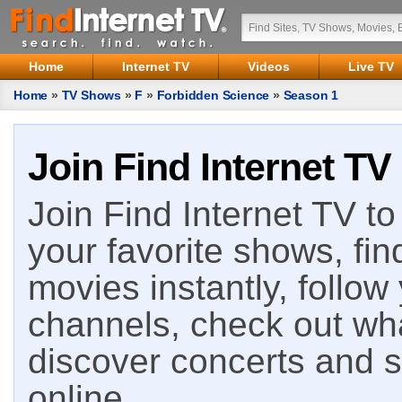
Home
Internet TV
Videos
Live TV
Home
»
TV Shows
»
F
»
Forbidden Science
»
Season 1
Join Find Internet TV
Join Find Internet TV to 
your favorite shows, fin
movies instantly, follow
channels, check out wha
discover concerts and s
online.