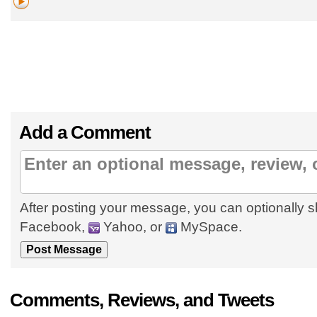
Add a Comment
After posting your message, you can optionally s
Facebook,
Yahoo, or
MySpace.
Comments, Reviews, and Tweets