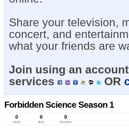
Share your television, m
concert, and entertain
what your friends are w
Join using an account 
services
OR
Forbidden Science Season 1
0
0
0
views
likes
favorites