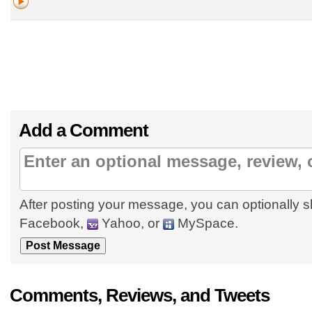
Add a Comment
After posting your message, you can optionally s
Facebook,
Yahoo, or
MySpace.
Comments, Reviews, and Tweets