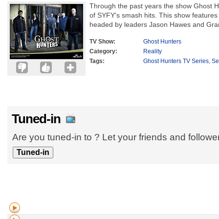
Through the past years the show Ghost H
of SYFY's smash hits. This show features
headed by leaders Jason Hawes and Grant
TV Show:
Ghost Hunters
Category:
Reality
Tags:
Ghost Hunters TV Series
,
Se
Tuned-in
Are you tuned-in to ? Let your friends and follow