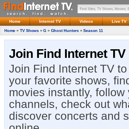
Home
Internet TV
Videos
Live TV
Home
»
TV Shows
»
G
»
Ghost Hunters
»
Season 11
Join Find Internet TV
Join Find Internet TV to 
your favorite shows, fin
movies instantly, follow
channels, check out wha
discover concerts and s
online.