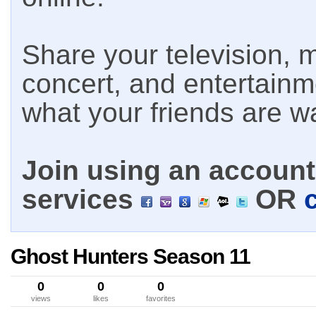
Share your television, m
concert, and entertain
what your friends are w
Join using an account 
services
OR
Ghost Hunters Season 11
0
0
0
views
likes
favorites