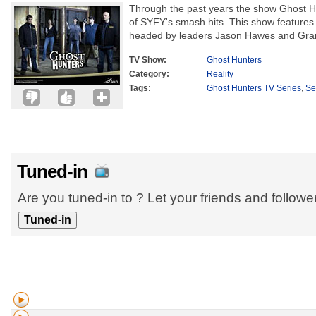
Through the past years the show Ghost H
of SYFY's smash hits. This show features
headed by leaders Jason Hawes and Grant
TV Show:
Ghost Hunters
Category:
Reality
Tags:
Ghost Hunters TV Series
,
Se
Tuned-in
Are you tuned-in to ? Let your friends and follow