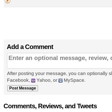
Add a Comment
After posting your message, you can optionally s
Facebook,
Yahoo, or
MySpace.
Comments, Reviews, and Tweets