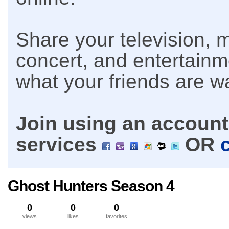
Share your television, m
concert, and entertain
what your friends are w
Join using an account 
services
OR
Ghost Hunters Season 4
0
0
0
views
likes
favorites