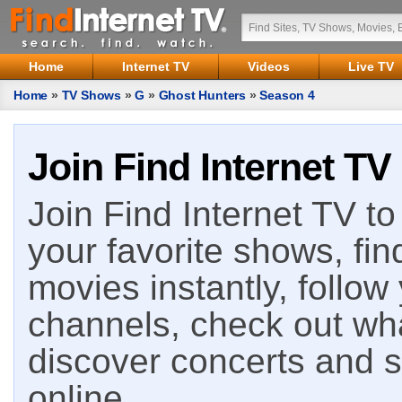
Home
Internet TV
Videos
Live TV
Home
»
TV Shows
»
G
»
Ghost Hunters
»
Season 4
Join Find Internet TV
Join Find Internet TV to 
your favorite shows, fin
movies instantly, follow
channels, check out wha
discover concerts and s
online.