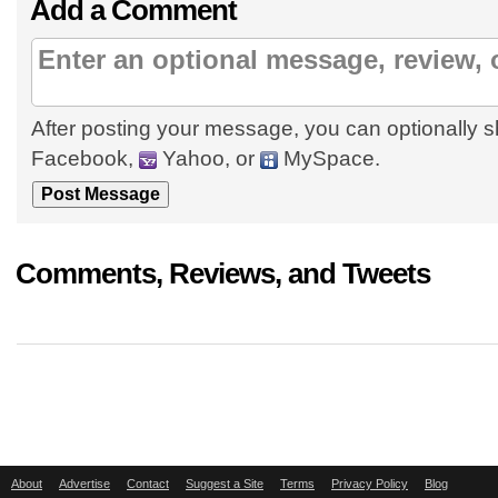
Add a Comment
After posting your message, you can optionally s
Facebook,
Yahoo, or
MySpace.
Comments, Reviews, and Tweets
About
Advertise
Contact
Suggest a Site
Terms
Privacy Policy
Blog