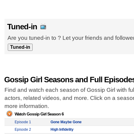
Tuned-in
Are you tuned-in to ? Let your friends and follow
Gossip Girl Seasons and Full Episode
Find and watch each season of Gossip Girl with fu
actors, related videos, and more. Click on a seas
more information.
Watch Gossip Girl Season 6
Episode 1
Gone Maybe Gone
Episode 2
High Infidelity