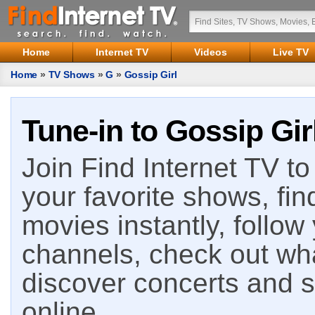
Home
Internet TV
Videos
Live TV
Home
»
TV Shows
»
G
»
Gossip Girl
Tune-in to Gossip Gir
Join Find Internet TV to 
your favorite shows, fin
movies instantly, follow
channels, check out wha
discover concerts and s
online.