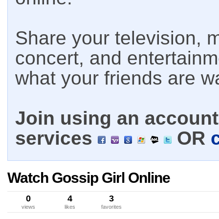
Share your television, m
concert, and entertain
what your friends are w
Join using an account 
services
OR
Watch Gossip Girl Online
0
4
3
views
likes
favorites