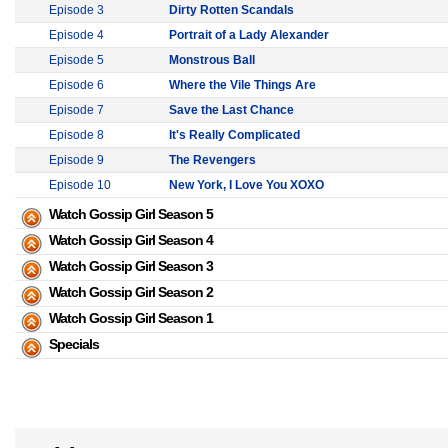
Episode 3
Dirty Rotten Scandals
Episode 4
Portrait of a Lady Alexander
Episode 5
Monstrous Ball
Episode 6
Where the Vile Things Are
Episode 7
Save the Last Chance
Episode 8
It's Really Complicated
Episode 9
The Revengers
Episode 10
New York, I Love You XOXO
Watch Gossip Girl Season 5
Watch Gossip Girl Season 4
Watch Gossip Girl Season 3
Watch Gossip Girl Season 2
Watch Gossip Girl Season 1
Specials