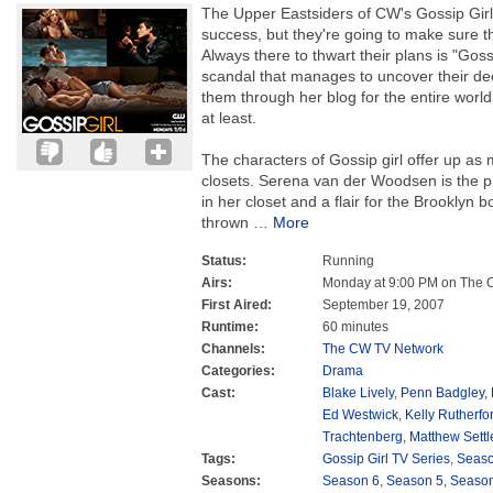
The Upper Eastsiders of CW's Gossip Girl 
success, but they're going to make sure th
Always there to thwart their plans is "Goss
scandal that manages to uncover their de
them through her blog for the entire world
at least.
The characters of Gossip girl offer up as 
closets. Serena van der Woodsen is the pri
in her closet and a flair for the Brooklyn
thrown
…
More
Status:
Running
Airs:
Monday at 9:00 PM on The
First Aired:
September 19, 2007
Runtime:
60 minutes
Channels:
The CW TV Network
Categories:
Drama
Cast:
Blake Lively
,
Penn Badgley
,
Ed Westwick
,
Kelly Rutherfo
Trachtenberg
,
Matthew Settl
Tags:
Gossip Girl TV Series
,
Seas
Seasons:
Season 6
,
Season 5
,
Season