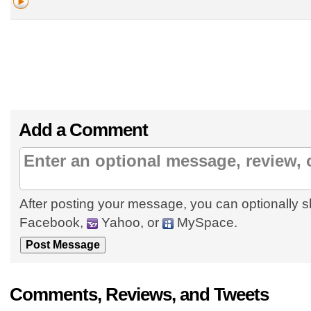
Add a Comment
After posting your message, you can optionally s
Facebook,
Yahoo, or
MySpace.
Comments, Reviews, and Tweets