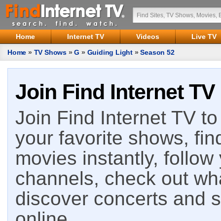
Home
Internet TV
Videos
Live TV
Home
»
TV Shows
»
G
»
Guiding Light
»
Season 52
Join Find Internet TV
Join Find Internet TV to 
your favorite shows, fin
movies instantly, follow
channels, check out wha
discover concerts and s
online.