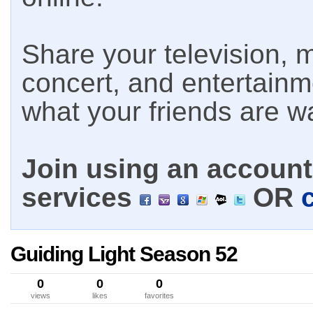
Share your television, m
concert, and entertain
what your friends are w
Join using an account 
services
OR
Guiding Light Season 52
0
0
0
views
likes
favorites