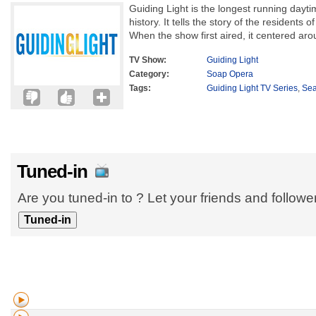
Guiding Light is the longest running dayti
history. It tells the story of the residents of
When the show first aired, it centered aro
TV Show:
Guiding Light
Category:
Soap Opera
Tags:
Guiding Light TV Series
,
Se
Tuned-in
Are you tuned-in to ? Let your friends and follow