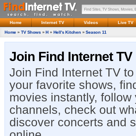
Home
Internet TV
Videos
Live TV
Home
»
TV Shows
»
H
»
Hell's Kitchen
»
Season 11
Join Find Internet TV
Join Find Internet TV to 
your favorite shows, fin
movies instantly, follow
channels, check out wha
discover concerts and s
online.