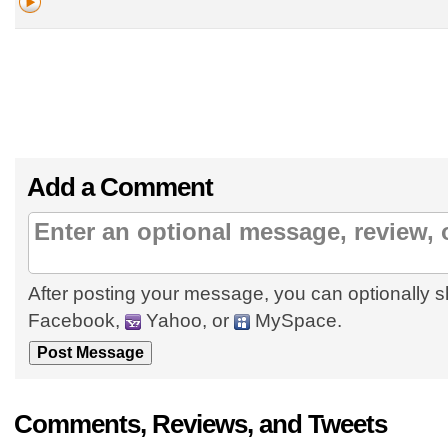
Add a Comment
After posting your message, you can optionally s
Facebook,
Yahoo, or
MySpace.
Comments, Reviews, and Tweets