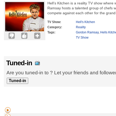
Hell’s Kitchen is a reality TV show wher
Ramsay hosts a talented group of chefs 
compete against each other for the grand 
TV Show:
Hell's Kitchen
Category:
Reality
Tags:
Gordon Ramsay
,
Hells Kitc
TV Show
Tuned-in
Are you tuned-in to ? Let your friends and follow