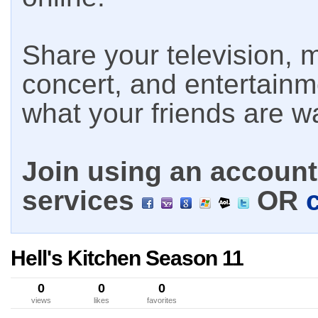
Share your television, m
concert, and entertain
what your friends are w
Join using an account 
services
OR
Hell's Kitchen Season 11
0
0
0
views
likes
favorites