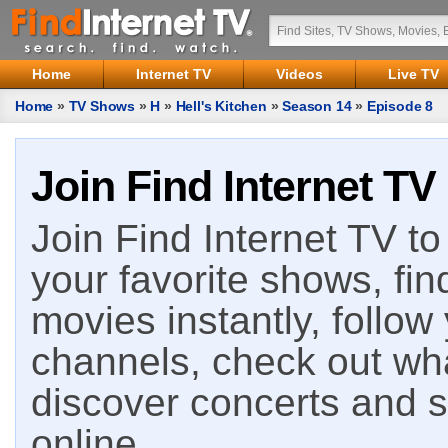
Home
Internet TV
Videos
Live TV
Home
»
TV Shows
»
H
»
Hell's Kitchen
»
Season 14
»
Episode 8
Join Find Internet TV
Join Find Internet TV to 
your favorite shows, fin
movies instantly, follow
channels, check out wha
discover concerts and s
online.