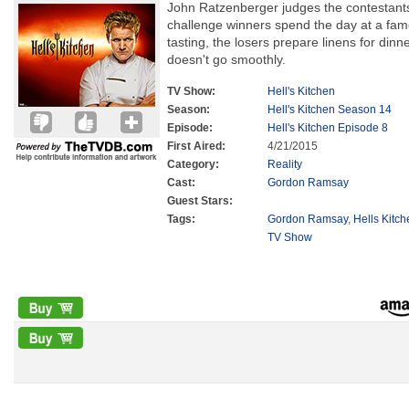
John Ratzenberger judges the contestants'
challenge winners spend the day at a famo
tasting, the losers prepare linens for dinn
doesn't go smoothly.
TV Show:
Hell's Kitchen
Season:
Hell's Kitchen Season 14
Episode:
Hell's Kitchen Episode 8
First Aired:
4/21/2015
Category:
Reality
Cast:
Gordon Ramsay
Guest Stars:
Tags:
Gordon Ramsay
,
Hells Kitc
TV Show