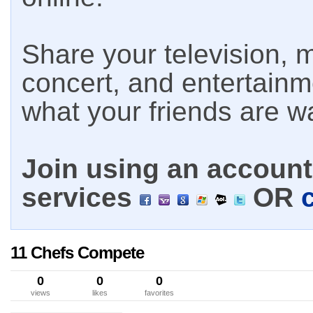
Share your television, m
concert, and entertain
what your friends are w
Join using an account 
services
OR
11 Chefs Compete
0
0
0
views
likes
favorites