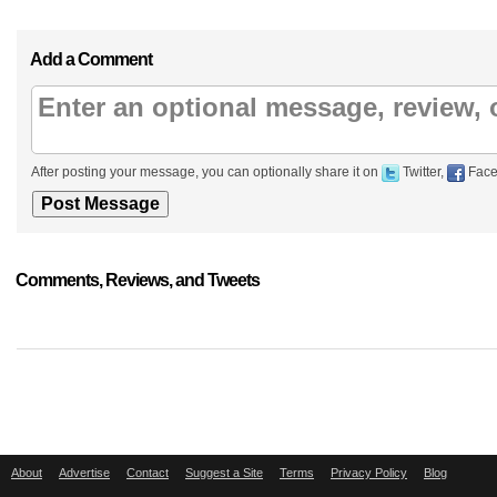
Add a Comment
After posting your message, you can optionally share it on
Twitter,
Face
Comments, Reviews, and Tweets
About
Advertise
Contact
Suggest a Site
Terms
Privacy Policy
Blog