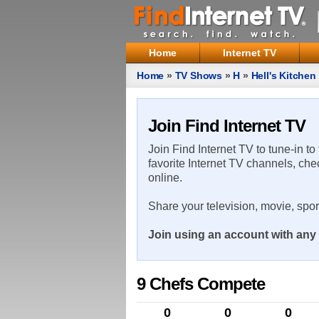
Home
Internet TV
Home
»
TV Shows
»
H
»
Hell's Kitchen
Join Find Internet TV
Join Find Internet TV to tune-in to
favorite Internet TV channels, che
online.
Share your television, movie, spo
Join using an account with any 
9 Chefs Compete
0
0
0