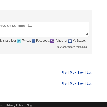
ly share it on
Twitter,
Facebook,
Yahoo, or
MySpace.
952
characters remaining
First
|
Prev
|
Next
|
Last
First
|
Prev
|
Next
|
Last
ms
Privacy Policy
Blog