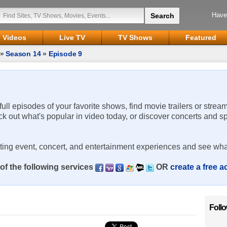
Have
Videos
Live TV
TV Shows
Featured
»
Season 14
»
Episode 9
 full episodes of your favorite shows, find movie trailers or strea
ck out what's popular in video today, or discover concerts and s
rting event, concert, and entertainment experiences and see wha
of the following services
OR
create a free 
Foll