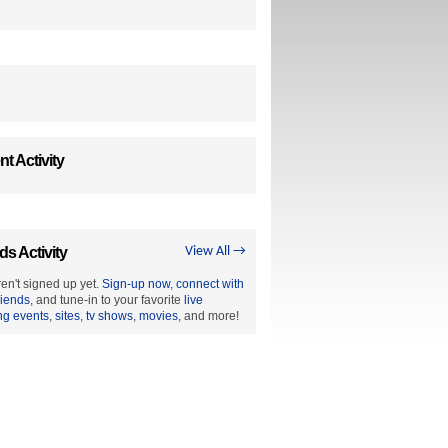
t Activity
ds Activity
View All →
en't signed up yet.
Sign-up now
,
connect with
riends
, and tune-in to your favorite
live
ng events
,
sites
,
tv shows
,
movies
, and more!