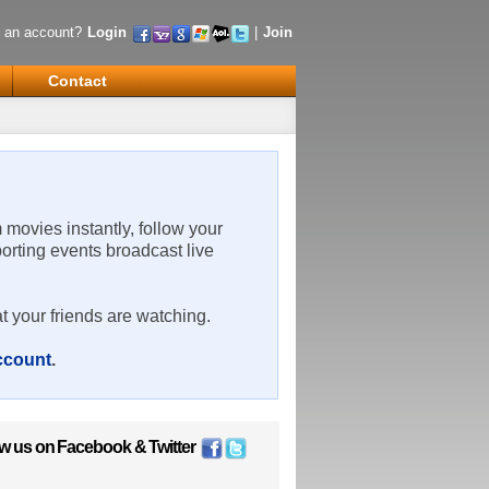
 an account?
Login
|
Join
Contact
m movies instantly, follow your
porting events broadcast live
t your friends are watching.
account
.
ow us on
Facebook
&
Twitter