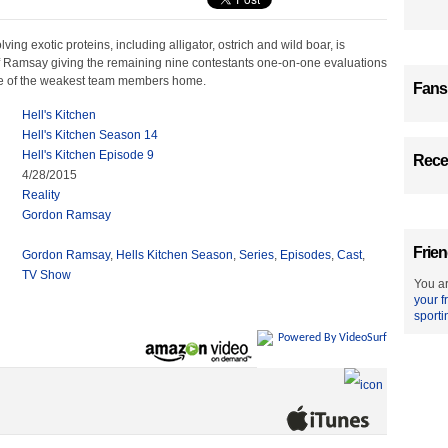
ving exotic proteins, including alligator, ostrich and wild boar, is
f Ramsay giving the remaining nine contestants one-on-one evaluations
e of the weakest team members home.
Fans
Hell's Kitchen
Hell's Kitchen Season 14
Hell's Kitchen Episode 9
Recen
4/28/2015
Reality
Gordon Ramsay
Frien
Gordon Ramsay
,
Hells Kitchen Season
,
Series
,
Episodes
,
Cast
,
TV Show
You ar
your f
sporti
Powered By VideoSurf