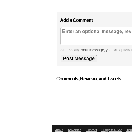
Add a Comment
After posting your message, you can optional
Comments, Reviews, and Tweets
About
Advertise
Contact
Suggest a Site
Ter