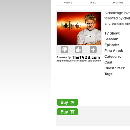
views
likes
favorites
A challenge invol
followed by che
and sending on
TV Show:
Season:
Episode:
First Aired:
Category:
Cast:
Guest Stars:
Tags: