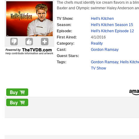
The chefs must identify ice cream flavors in a bli
Baxter and Olympic swimmer Haley Anderson are 
TV Show:
Hell's Kitchen
Season:
Hell's Kitchen Season 15
Episode:
Hell's Kitchen Episode 12
First Aired:
4/1/2016
Category:
Reality
Cast:
Gordon Ramsay
Guest Stars:
Tags:
Gordon Ramsay
,
Hells Kitc
TV Show