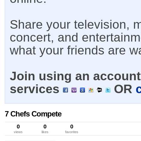
Share your television, m
concert, and entertain
what your friends are w
Join using an account 
services
OR
7 Chefs Compete
0
0
0
views
likes
favorites