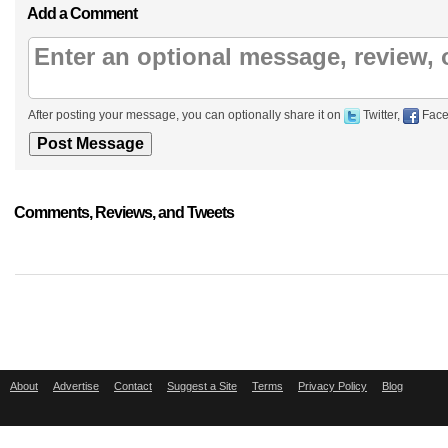
Add a Comment
After posting your message, you can optionally share it on
Twitter,
Face
Comments, Reviews, and Tweets
About
Advertise
Contact
Suggest a Site
Terms
Privacy Policy
Blog