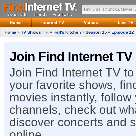
Home
Internet TV
Videos
Live TV
Home
»
TV Shows
»
H
»
Hell's Kitchen
»
Season 15
»
Episode 12
Join Find Internet TV
Join Find Internet TV to 
your favorite shows, fin
movies instantly, follow
channels, check out wha
discover concerts and s
online.