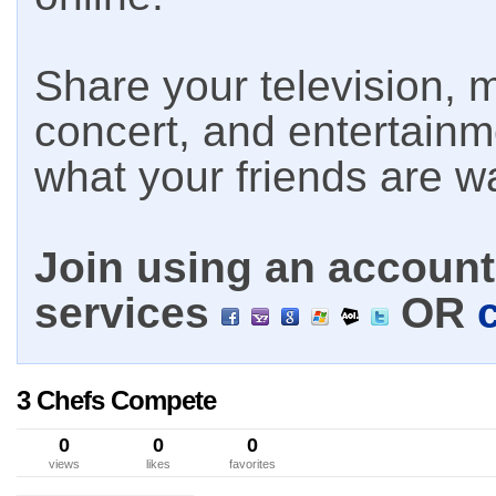
Share your television, m
concert, and entertain
what your friends are w
Join using an account 
services
OR
3 Chefs Compete
0
0
0
views
likes
favorites