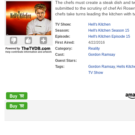
The chefs must create a steak dish and tw
submitted to the scrutiny of chef Ari Rose
chefs take turns leading the kitchen with 
TV Show:
Hell's Kitchen
Season:
Hell's Kitchen Season 15
Episode:
Hell's Kitchen Episode 15
First Aired:
4/22/2016
Category:
Reality
Cast:
Gordon Ramsay
Guest Stars:
Tags:
Gordon Ramsay
,
Hells Kitc
TV Show