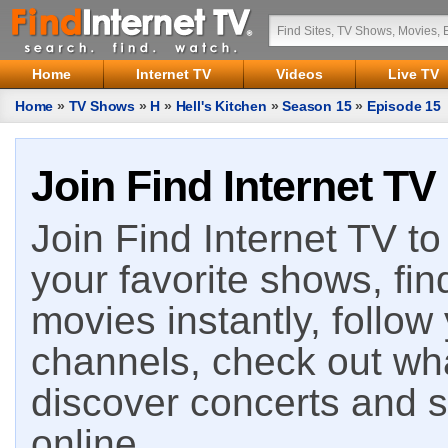
Home
Internet TV
Videos
Live TV
Home
»
TV Shows
»
H
»
Hell's Kitchen
»
Season 15
»
Episode 15
Join Find Internet TV
Join Find Internet TV to 
your favorite shows, fin
movies instantly, follow
channels, check out wha
discover concerts and s
online.