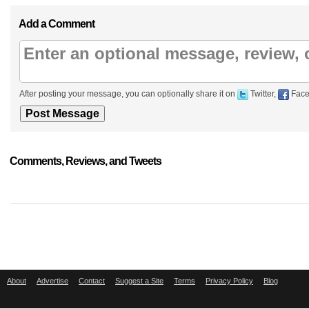
Add a Comment
After posting your message, you can optionally share it on
Twitter,
Face
Comments, Reviews, and Tweets
About
Advertise
Contact
Suggest a Site
Terms
Privacy Policy
Blog