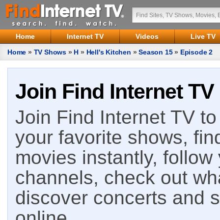
Home
Internet TV
Videos
Live TV
Home
»
TV Shows
»
H
»
Hell's Kitchen
»
Season 15
»
Episode 2
Join Find Internet TV
Join Find Internet TV to 
your favorite shows, fin
movies instantly, follow
channels, check out wha
discover concerts and s
online.