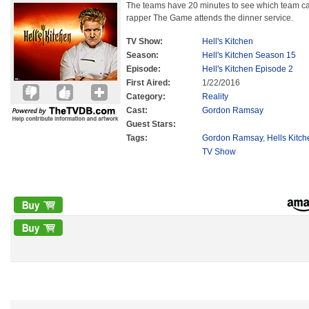
The teams have 20 minutes to see which team c
rapper The Game attends the dinner service.
TV Show:
Hell's Kitchen
Season:
Hell's Kitchen Season 15
Episode:
Hell's Kitchen Episode 2
First Aired:
1/22/2016
Category:
Reality
Cast:
Gordon Ramsay
Guest Stars:
Tags:
Gordon Ramsay
,
Hells Kitc
TV Show