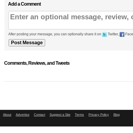
Add a Comment
After posting your message, you can optionally share it on
Twitter,
Face
Comments, Reviews, and Tweets
About
Advertise
Contact
Suggest a Site
Terms
Privacy Policy
Blog