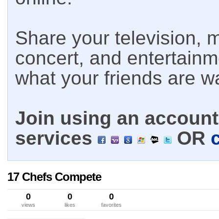
Share your television, m
concert, and entertain
what your friends are w
Join using an account 
services
OR
17 Chefs Compete
0
0
0
views
likes
favorites