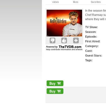
views
likes
favorites
In the season fin
Chef Ramsay surp
where they will
TV Show:
Season:
Episode:
First Aired:
Category:
Cast:
Guest Stars:
Tags: