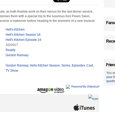
ale, as both finalists work on their menus for the last dinner service,
rises them with a special trip to the luxurious Ken Paves Salon,
 receive a makeover before heading to the premiere of a new musical.
Fans
Hell's Kitchen
Hell's Kitchen Season 16
Hell's Kitchen Episode 16
Recen
2/2/2017
Reality
Gordon Ramsay
Frien
Gordon Ramsay
,
Hells Kitchen Season
,
Series
,
Episodes
,
Cast
,
TV Show
You ar
your f
sporti
Powered By VideoSurf