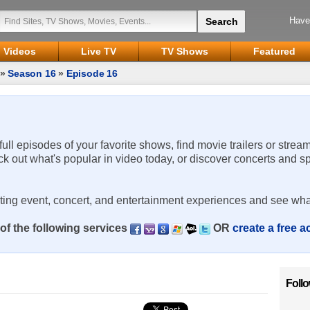
Have
Videos
Live TV
TV Shows
Featured
»
Season 16
»
Episode 16
 full episodes of your favorite shows, find movie trailers or strea
ck out what's popular in video today, or discover concerts and s
rting event, concert, and entertainment experiences and see wha
of the following services
OR
create a free 
Foll