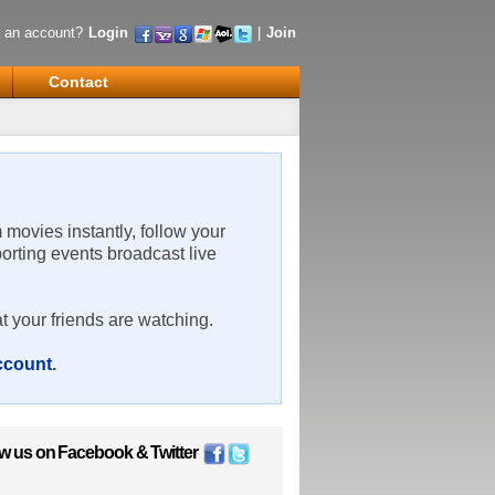
 an account?
Login
|
Join
Contact
m movies instantly, follow your
porting events broadcast live
t your friends are watching.
account
.
ow us on
Facebook
&
Twitter