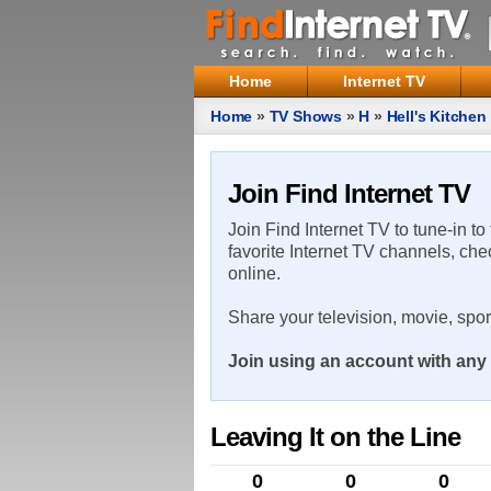
Home
Internet TV
Home
»
TV Shows
»
H
»
Hell's Kitchen
Join Find Internet TV
Join Find Internet TV to tune-in to
favorite Internet TV channels, che
online.
Share your television, movie, spo
Join using an account with any 
Leaving It on the Line
0
0
0