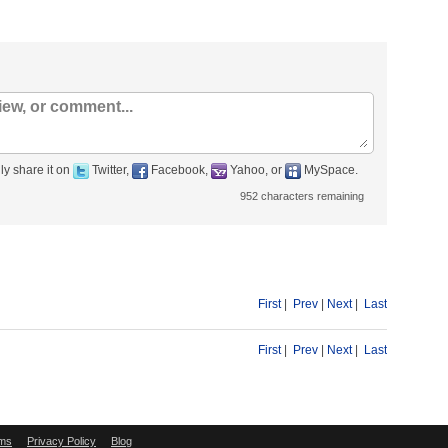
ly share it on
Twitter,
Facebook,
Yahoo, or
MySpace.
952
characters remaining
First
|
Prev
|
Next
|
Last
First
|
Prev
|
Next
|
Last
ms
Privacy Policy
Blog