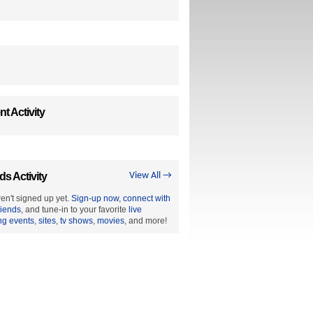
t Activity
ds Activity
View All →
en't signed up yet.
Sign-up now
,
connect with
riends
, and tune-in to your favorite
live
ng events
,
sites
,
tv shows
,
movies
, and more!