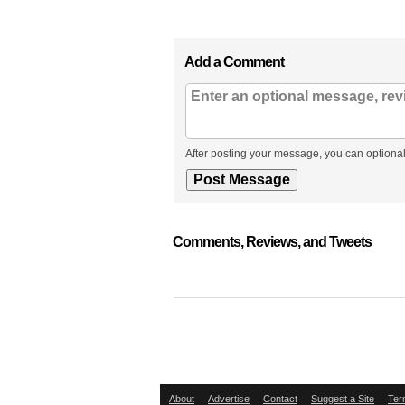
Add a Comment
After posting your message, you can optional
Comments, Reviews, and Tweets
About
Advertise
Contact
Suggest a Site
Ter