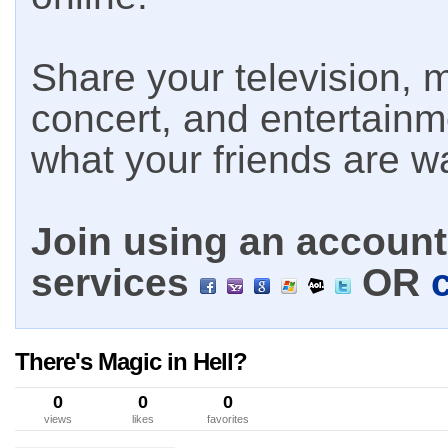
Share your television, m
concert, and entertain
what your friends are w
Join using an account 
services
OR
There's Magic in Hell?
0
0
0
views
likes
favorites