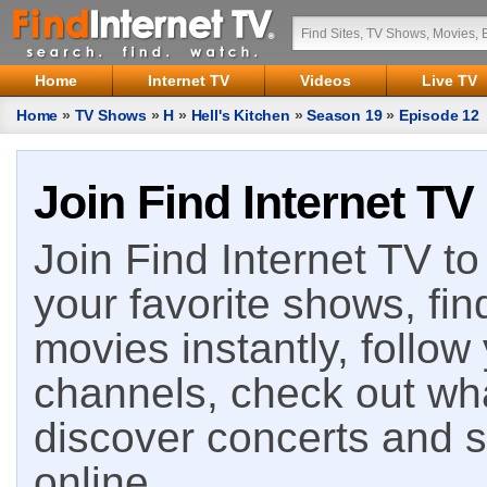
Home
Internet TV
Videos
Live TV
Home
»
TV Shows
»
H
»
Hell's Kitchen
»
Season 19
»
Episode 12
Join Find Internet TV
Join Find Internet TV to 
your favorite shows, fin
movies instantly, follow
channels, check out wha
discover concerts and s
online.