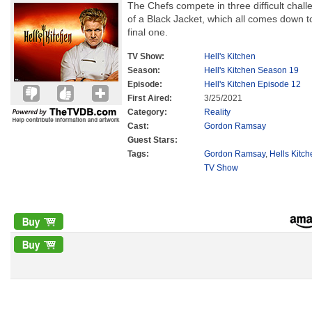
The Chefs compete in three difficult chall
of a Black Jacket, which all comes down to
final one.
TV Show:
Hell's Kitchen
Season:
Hell's Kitchen Season 19
Episode:
Hell's Kitchen Episode 12
First Aired:
3/25/2021
Category:
Reality
Cast:
Gordon Ramsay
Guest Stars:
Tags:
Gordon Ramsay
,
Hells Kitc
TV Show