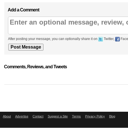
Add a Comment
After posting your message, you can optionally share it on
Twitter,
Face
Comments, Reviews, and Tweets
About
Advertise
Contact
Suggest a Site
Terms
Privacy Policy
Blog