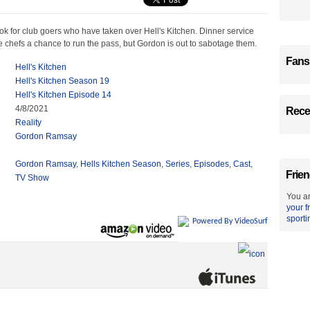
ook for club goers who have taken over Hell's Kitchen. Dinner service
e chefs a chance to run the pass, but Gordon is out to sabotage them.
Fans
Hell's Kitchen
Hell's Kitchen Season 19
Hell's Kitchen Episode 14
4/8/2021
Recen
Reality
Gordon Ramsay
Gordon Ramsay
,
Hells Kitchen Season
,
Series
,
Episodes
,
Cast
,
Frien
TV Show
You ar
your f
sporti
Powered By VideoSurf