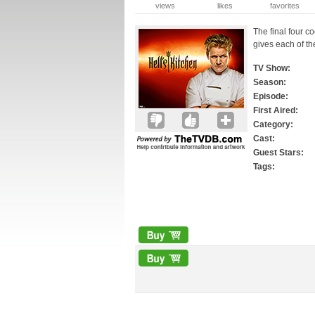
views
likes
favorites
The final four c
gives each of th
TV Show:
Season:
Episode:
First Aired:
Category:
Cast:
Guest Stars:
Tags: