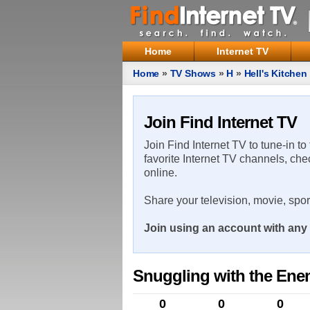
Home
Internet TV
Home
»
TV Shows
»
H
»
Hell's Kitchen
Join Find Internet TV
Join Find Internet TV to tune-in to
favorite Internet TV channels, che
online.
Share your television, movie, spo
Join using an account with any 
Snuggling with the En
0
0
0