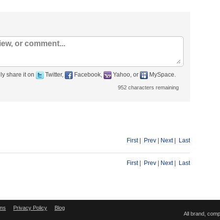
ly share it on
Twitter,
Facebook,
Yahoo, or
MySpace.
952
characters remaining
First
|
Prev
|
Next
|
Last
First
|
Prev
|
Next
|
Last
ms
Privacy Policy
Blog
All brand, com