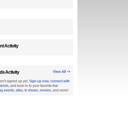
t Activity
ds Activity
View All →
en't signed up yet.
Sign-up now
,
connect with
riends
, and tune-in to your favorite
live
ng events
,
sites
,
tv shows
,
movies
, and more!