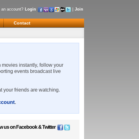
 an account?
Login
|
Join
Contact
m movies instantly, follow your
porting events broadcast live
t your friends are watching.
account
.
ow us on
Facebook
&
Twitter