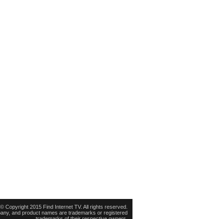
© Copyright 2015 Find Internet TV. All rights reserved.
pany, and product names are trademarks or registered
trademarks of their respective owners.