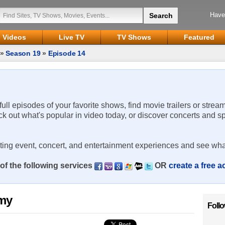
Have
Videos
Live TV
TV Shows
Featured
»
Season 19
»
Episode 14
 full episodes of your favorite shows, find movie trailers or strea
ck out what's popular in video today, or discover concerts and s
rting event, concert, and entertainment experiences and see wha
of the following services
OR
create a free 
emy
Foll