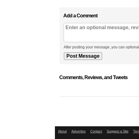
Add a Comment
After posting your message, you can optional
Comments, Reviews, and Tweets
About
Advertise
Contact
Suggest a Site
Ter