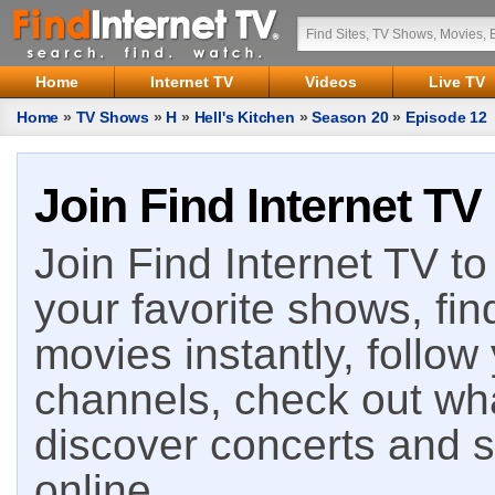
Home
Internet TV
Videos
Live TV
Home
»
TV Shows
»
H
»
Hell's Kitchen
»
Season 20
»
Episode 12
Join Find Internet TV
Join Find Internet TV to 
your favorite shows, fin
movies instantly, follow
channels, check out wha
discover concerts and s
online.