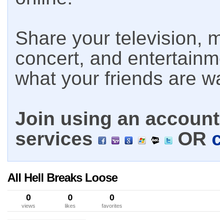
Share your television, m
concert, and entertain
what your friends are w
Join using an account 
services
OR
All Hell Breaks Loose
0
0
0
views
likes
favorites