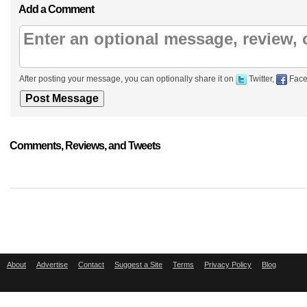
Add a Comment
After posting your message, you can optionally share it on
Twitter,
Face
Comments, Reviews, and Tweets
About
Advertise
Contact
Suggest a Site
Terms
Privacy Policy
Blog