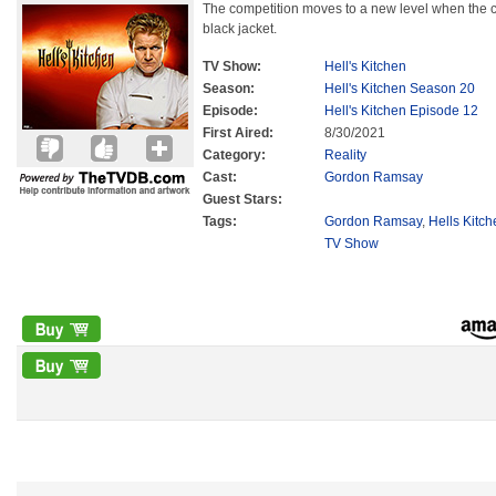
The competition moves to a new level when the c
black jacket.
TV Show:
Hell's Kitchen
Season:
Hell's Kitchen Season 20
Episode:
Hell's Kitchen Episode 12
First Aired:
8/30/2021
Category:
Reality
Cast:
Gordon Ramsay
Guest Stars:
Tags:
Gordon Ramsay
,
Hells Kitc
TV Show