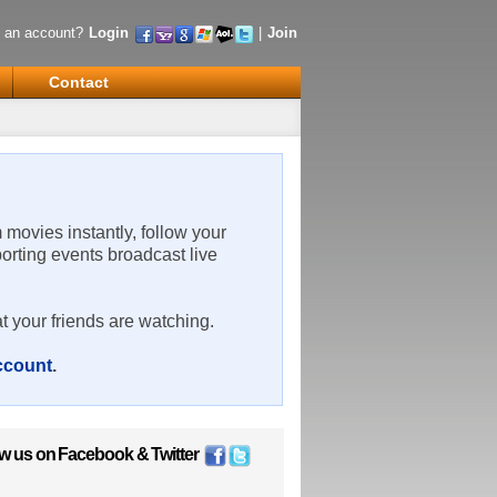
 an account?
Login
|
Join
Contact
m movies instantly, follow your
porting events broadcast live
t your friends are watching.
account
.
ow us on
Facebook
&
Twitter