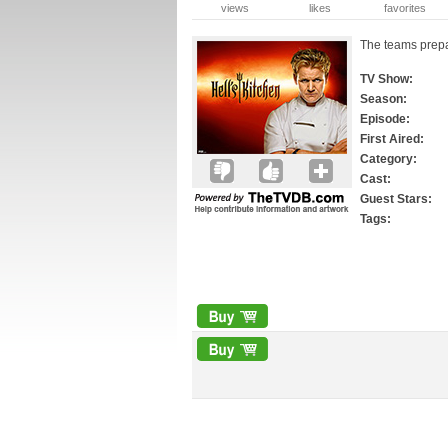
views
likes
favorites
The teams prepa
TV Show:
Season:
Episode:
First Aired:
Category:
Cast:
Guest Stars:
Tags: