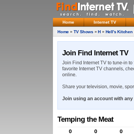
Home
Internet TV
Home
»
TV Shows
»
H
»
Hell's Kitchen
Join Find Internet TV
Join Find Internet TV to tune-in to
favorite Internet TV channels, che
online.
Share your television, movie, spo
Join using an account with any 
Temping the Meat
0
0
0