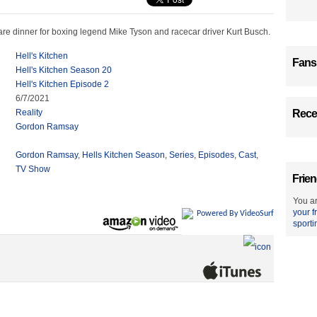
re dinner for boxing legend Mike Tyson and racecar driver Kurt Busch.
Hell's Kitchen
Fans
Hell's Kitchen Season 20
Hell's Kitchen Episode 2
6/7/2021
Reality
Recen
Gordon Ramsay
Gordon Ramsay
,
Hells Kitchen Season
,
Series
,
Episodes
,
Cast
,
TV Show
Frien
You ar
your f
Powered By VideoSurf
sporti