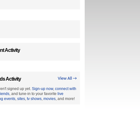
t Activity
ds Activity
View All →
en't signed up yet.
Sign-up now
,
connect with
riends
, and tune-in to your favorite
live
ng events
,
sites
,
tv shows
,
movies
, and more!