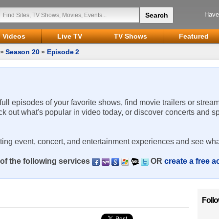
Have
Videos
Live TV
TV Shows
Featured
»
Season 20
»
Episode 2
 full episodes of your favorite shows, find movie trailers or strea
ck out what's popular in video today, or discover concerts and s
rting event, concert, and entertainment experiences and see wha
of the following services
OR
create a free 
Foll