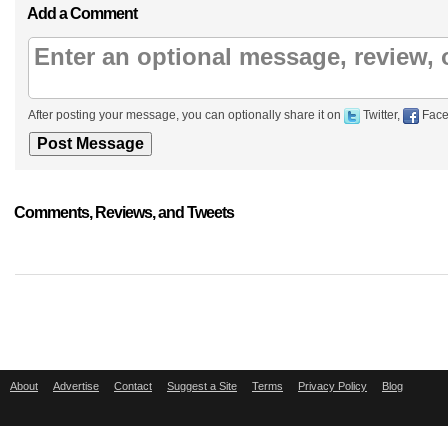
Add a Comment
After posting your message, you can optionally share it on
Twitter,
Face
Comments, Reviews, and Tweets
About
Advertise
Contact
Suggest a Site
Terms
Privacy Policy
Blog