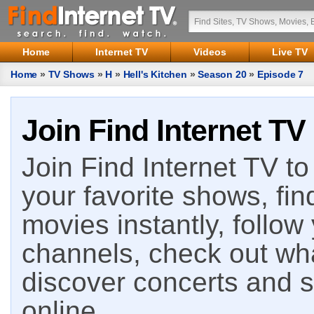
Home
Internet TV
Videos
Live TV
Home
»
TV Shows
»
H
»
Hell's Kitchen
»
Season 20
»
Episode 7
Join Find Internet TV
Join Find Internet TV to 
your favorite shows, fin
movies instantly, follow
channels, check out wha
discover concerts and s
online.