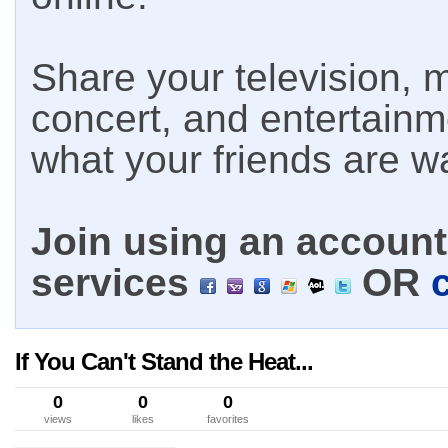
Share your television, m
concert, and entertain
what your friends are w
Join using an account 
services
OR
If You Can't Stand the Heat...
0
0
0
views
likes
favorites