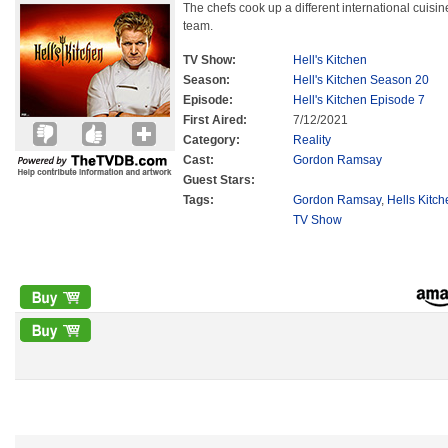
The chefs cook up a different international cuisi
team.
TV Show:
Hell's Kitchen
Season:
Hell's Kitchen Season 20
Episode:
Hell's Kitchen Episode 7
First Aired:
7/12/2021
Category:
Reality
Cast:
Gordon Ramsay
Guest Stars:
Tags:
Gordon Ramsay
,
Hells Kitc
TV Show