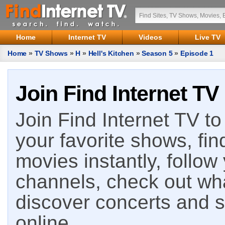
Home
Internet TV
Videos
Live TV
Home
»
TV Shows
»
H
»
Hell's Kitchen
»
Season 5
»
Episode 1
Join Find Internet TV
Join Find Internet TV to 
your favorite shows, fin
movies instantly, follow
channels, check out wha
discover concerts and s
online.