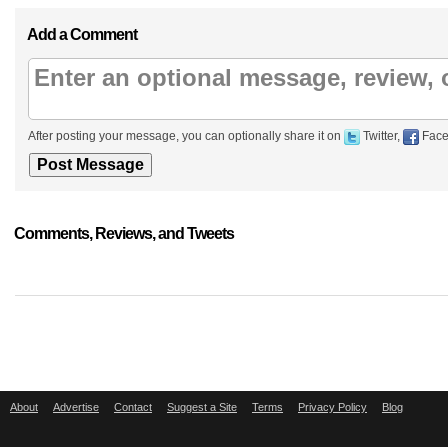
Add a Comment
After posting your message, you can optionally share it on
Twitter,
Face
Comments, Reviews, and Tweets
About
Advertise
Contact
Suggest a Site
Terms
Privacy Policy
Blog