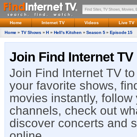
Home
Internet TV
Videos
Live TV
Home
»
TV Shows
»
H
»
Hell's Kitchen
»
Season 5
»
Episode 15
Join Find Internet TV
Join Find Internet TV to 
your favorite shows, fin
movies instantly, follow
channels, check out wha
discover concerts and s
online.