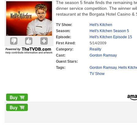
The season 5 finale finds the remaining tw
dinner service competition. The winner w
restaurant at the Borgata Hotel Casino & Sp
TV Show:
Hell's Kitchen
Season:
Hell's Kitchen Season 5
Episode:
Hell's Kitchen Episode 15
First Aired:
5/14/2009
Category:
Reality
Cast:
Gordon Ramsay
Guest Stars:
Tags:
Gordon Ramsay
,
Hells Kitc
TV Show