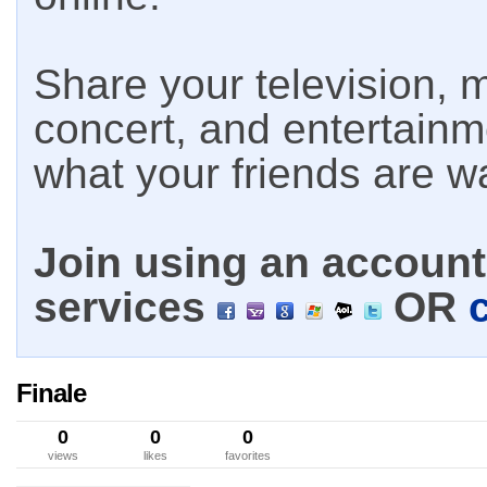
Share your television, m
concert, and entertain
what your friends are w
Join using an account 
services
OR
Finale
0
0
0
views
likes
favorites