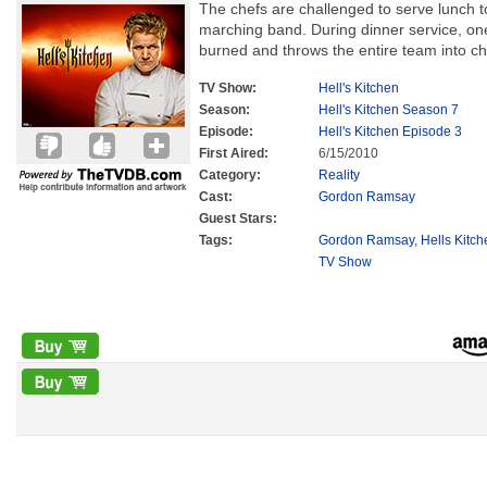
The chefs are challenged to serve lunch 
marching band. During dinner service, o
burned and throws the entire team into c
TV Show:
Hell's Kitchen
Season:
Hell's Kitchen Season 7
Episode:
Hell's Kitchen Episode 3
First Aired:
6/15/2010
Category:
Reality
Cast:
Gordon Ramsay
Guest Stars:
Tags:
Gordon Ramsay
,
Hells Kitc
TV Show