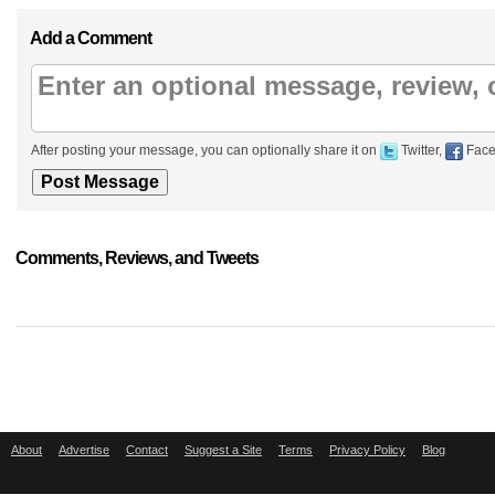
Add a Comment
After posting your message, you can optionally share it on
Twitter,
Face
Comments, Reviews, and Tweets
About
Advertise
Contact
Suggest a Site
Terms
Privacy Policy
Blog