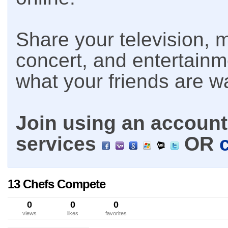
Share your television, m
concert, and entertain
what your friends are w
Join using an account 
services
OR
13 Chefs Compete
0
0
0
views
likes
favorites