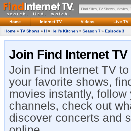
Home
Internet TV
Videos
Live TV
Home
»
TV Shows
»
H
»
Hell's Kitchen
»
Season 7
»
Episode 3
Join Find Internet TV
Join Find Internet TV to 
your favorite shows, fin
movies instantly, follow
channels, check out wha
discover concerts and s
online.