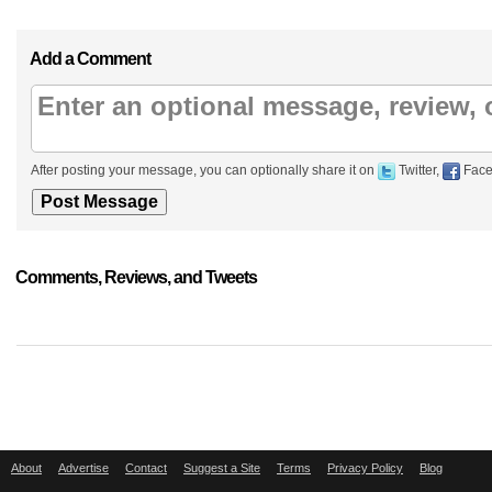
Add a Comment
After posting your message, you can optionally share it on
Twitter,
Face
Comments, Reviews, and Tweets
About
Advertise
Contact
Suggest a Site
Terms
Privacy Policy
Blog