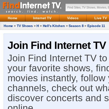
Home
Internet TV
Videos
Live TV
Home
»
TV Shows
»
H
»
Hell's Kitchen
»
Season 8
»
Episode 11
Join Find Internet TV
Join Find Internet TV to 
your favorite shows, fin
movies instantly, follow
channels, check out wha
discover concerts and s
online.