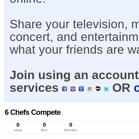
Share your television, m
concert, and entertain
what your friends are w
Join using an account 
services
OR
6 Chefs Compete
0
0
0
views
likes
favorites