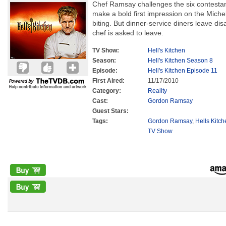
Chef Ramsay challenges the six contestants
make a bold first impression on the Miche
biting. But dinner-service diners leave di
chef is asked to leave.
TV Show:
Hell's Kitchen
Season:
Hell's Kitchen Season 8
Episode:
Hell's Kitchen Episode 11
First Aired:
11/17/2010
Category:
Reality
Cast:
Gordon Ramsay
Guest Stars:
Tags:
Gordon Ramsay
,
Hells Kitc
TV Show