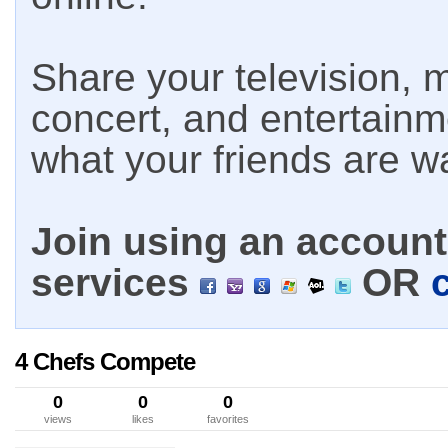
Share your television, m
concert, and entertain
what your friends are w
Join using an account 
services
OR
4 Chefs Compete
0
0
0
views
likes
favorites