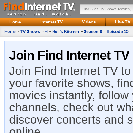
Home
Internet TV
Videos
Live TV
Home
»
TV Shows
»
H
»
Hell's Kitchen
»
Season 9
»
Episode 15
Join Find Internet TV
Join Find Internet TV to 
your favorite shows, fin
movies instantly, follow
channels, check out wha
discover concerts and s
online.