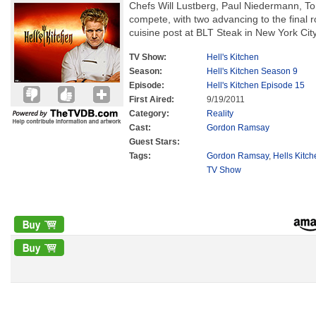
Chefs Will Lustberg, Paul Niedermann, 
compete, with two advancing to the final 
cuisine post at BLT Steak in New York City
TV Show:
Hell's Kitchen
Season:
Hell's Kitchen Season 9
Episode:
Hell's Kitchen Episode 15
First Aired:
9/19/2011
Category:
Reality
Cast:
Gordon Ramsay
Guest Stars:
Tags:
Gordon Ramsay
,
Hells Kitc
TV Show