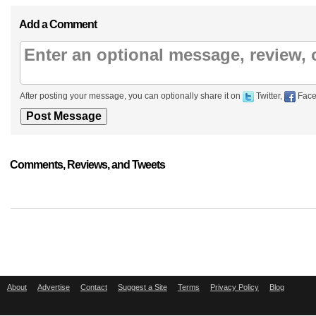
Add a Comment
After posting your message, you can optionally share it on
Twitter,
Face
Comments, Reviews, and Tweets
About
Advertise
Contact
Suggest a Site
Terms
Privacy Policy
Blog