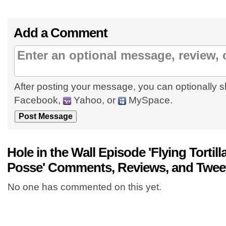
Add a Comment
After posting your message, you can optionally s
Facebook,
Yahoo, or
MySpace.
Hole in the Wall Episode 'Flying Tortill
Posse' Comments, Reviews, and Twee
No one has commented on this yet.