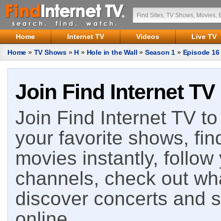
Home
Internet TV
Videos
Live TV
Home
»
TV Shows
»
H
»
Hole in the Wall
»
Season 1
»
Episode 16
Join Find Internet TV
Join Find Internet TV to 
your favorite shows, fin
movies instantly, follow
channels, check out wha
discover concerts and s
online.