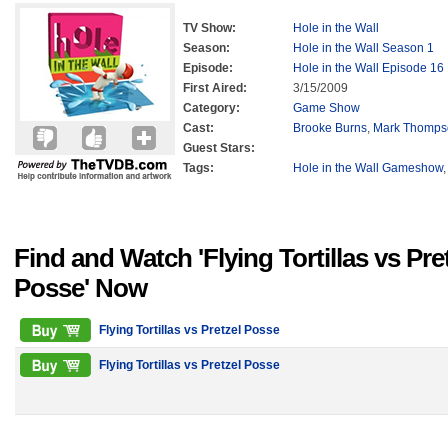
TV Show:
Hole in the Wall
Season:
Hole in the Wall Season 1
Episode:
Hole in the Wall Episode 16
First Aired:
3/15/2009
Category:
Game Show
Cast:
Brooke Burns
,
Mark Thomps
Guest Stars:
Tags:
Hole in the Wall Gameshow
Find and Watch 'Flying Tortillas vs Pre
Posse' Now
Flying Tortillas vs Pretzel Posse
Flying Tortillas vs Pretzel Posse