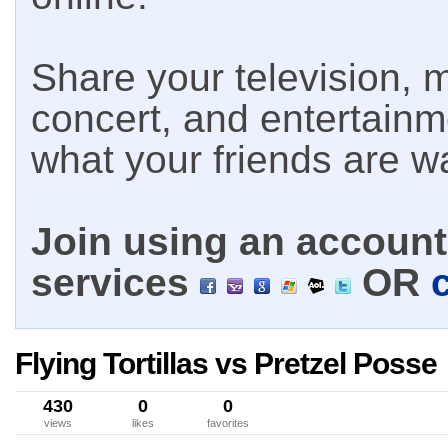
Share your television, m
concert, and entertain
what your friends are w
Join using an account 
services
OR
Flying Tortillas vs Pretzel Posse
430
0
0
views
likes
favorites