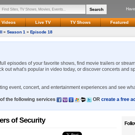
Have
Videos
Live TV
TV Shows
Featured
ll
»
Season 1
»
Episode 18
 full episodes of your favorite shows, find movie trailers or strea
ck out what's popular in video today, or discover concerts and s
rting event, concert, and entertainment experiences and see wha
of the following services
OR
create a free 
ers of Security
Foll