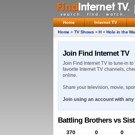
Home
Internet TV
Home
»
TV Shows
»
H
»
Hole in the Wa
Join Find Internet TV
Join Find Internet TV to tune-in to
favorite Internet TV channels, che
online.
Share your television, movie, spo
Join using an account with any 
Battling Brothers vs Sist
370
0
0