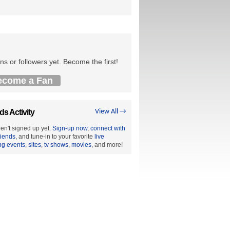
ns or followers yet. Become the first!
ecome a Fan
ds Activity
View All →
en't signed up yet.
Sign-up now
,
connect with
riends
, and tune-in to your favorite
live
ng events
,
sites
,
tv shows
,
movies
, and more!