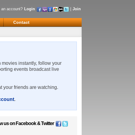
 an account?
Login
|
Join
Contact
m movies instantly, follow your
porting events broadcast live
t your friends are watching.
account
.
ow us on
Facebook
&
Twitter