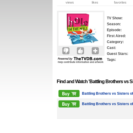
views
likes
favorites
TV Show:
Season:
Episode:
First Aired:
Category:
Cast:
Guest Stars:
Tags:
Find and Watch 'Battling Brothers vs S
Battling Brothers vs Sisters o
Battling Brothers vs Sisters o