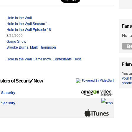
Hole in the Wall
Hole in the Wall Season 1
Fans
Hole in the Wall Episode 18
No fa
3/22/2009
Game Show
B
Brooke Burns
,
Mark Thompson
Hole in the Wall Gameshow
,
Contestants
,
Host
Frien
You ar
your f
isters of Security' Now
Powered By VideoSurf
sporti
f Security
f Security