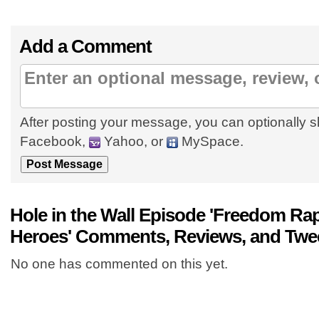
Add a Comment
After posting your message, you can optionally s
Facebook,
Yahoo, or
MySpace.
Hole in the Wall Episode 'Freedom Rap
Heroes' Comments, Reviews, and Twe
No one has commented on this yet.