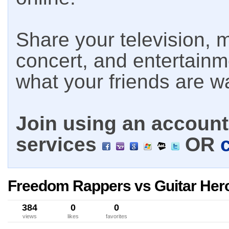
Share your television, m
concert, and entertain
what your friends are w
Join using an account 
services
OR
Freedom Rappers vs Guitar Her
384
0
0
views
likes
favorites