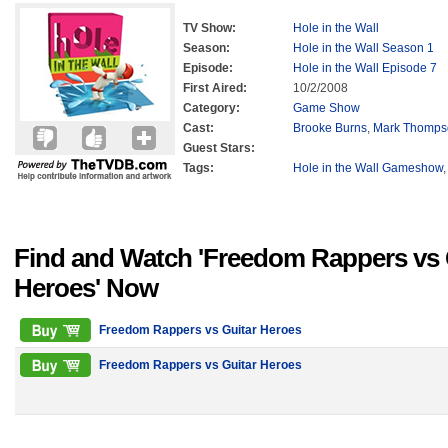
TV Show:
Hole in the Wall
Season:
Hole in the Wall Season 1
Episode:
Hole in the Wall Episode 7
First Aired:
10/2/2008
Category:
Game Show
Cast:
Brooke Burns
,
Mark Thomps
Guest Stars:
Tags:
Hole in the Wall Gameshow
Find and Watch 'Freedom Rappers vs 
Heroes' Now
Freedom Rappers vs Guitar Heroes
Freedom Rappers vs Guitar Heroes