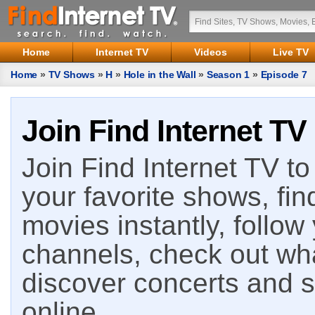
Home
Internet TV
Videos
Live TV
Home
»
TV Shows
»
H
»
Hole in the Wall
»
Season 1
»
Episode 7
Join Find Internet TV
Join Find Internet TV to 
your favorite shows, fin
movies instantly, follow
channels, check out wha
discover concerts and s
online.