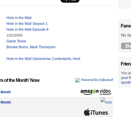
Hole in the Wall
Hole in the Wall Season 1
Fans
Hole in the Wall Episode 8
No fa
10/2/2008
Game Show
B
Brooke Burns
,
Mark Thompson
Hole in the Wall Gameshow
,
Contestants
,
Host
Frien
You ar
your f
rs of the Month' Now
Powered By VideoSurf
sporti
e Month
e Month