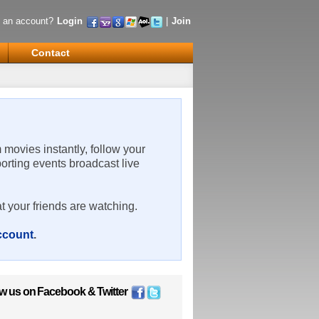
 an account?
Login
|
Join
Contact
m movies instantly, follow your
porting events broadcast live
t your friends are watching.
account
.
ow us on
Facebook
&
Twitter