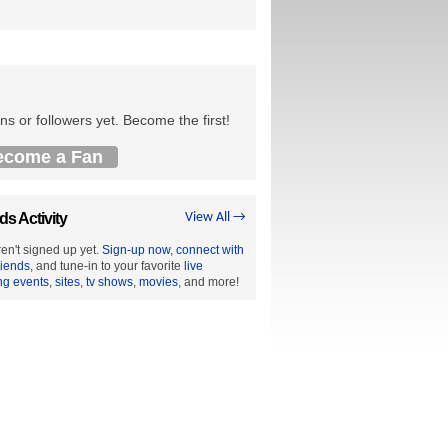
ns or followers yet. Become the first!
ecome a Fan
ds Activity
View All →
en't signed up yet.
Sign-up now
,
connect with
riends
, and tune-in to your favorite
live
ng events
,
sites
,
tv shows
,
movies
, and more!