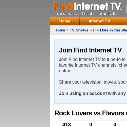
Home
Internet TV
Home
»
TV Shows
»
H
»
Hole in the Wa
Join Find Internet TV
Join Find Internet TV to tune-in to
favorite Internet TV channels, che
online.
Share your television, movie, spo
Join using an account with any 
Rock Lovers vs Flavors 
413
0
0