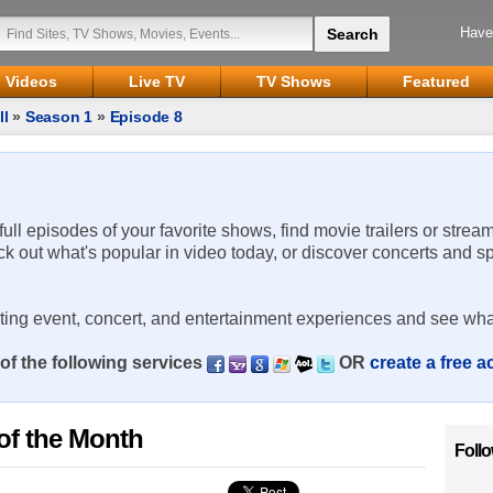
Have
Videos
Live TV
TV Shows
Featured
ll
»
Season 1
»
Episode 8
 full episodes of your favorite shows, find movie trailers or strea
ck out what's popular in video today, or discover concerts and s
rting event, concert, and entertainment experiences and see wha
of the following services
OR
create a free 
of the Month
Foll