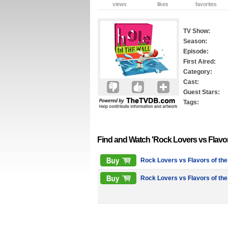
views
likes
favorites
TV Show:
Season:
Episode:
First Aired:
Category:
Cast:
Guest Stars:
Tags:
Find and Watch 'Rock Lovers vs Flavo
Rock Lovers vs Flavors of th
Rock Lovers vs Flavors of th