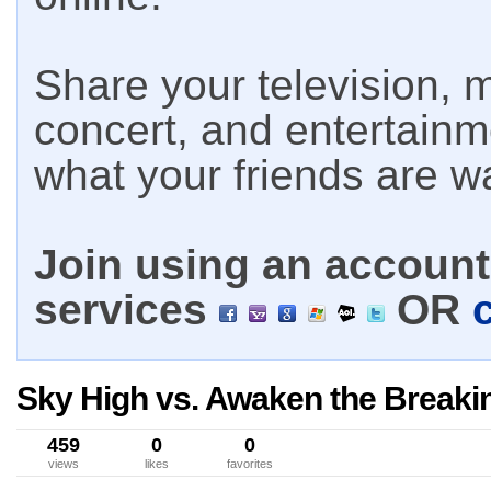
Share your television, m
concert, and entertain
what your friends are w
Join using an account 
services
OR
Sky High vs. Awaken the Breakin
459
0
0
views
likes
favorites