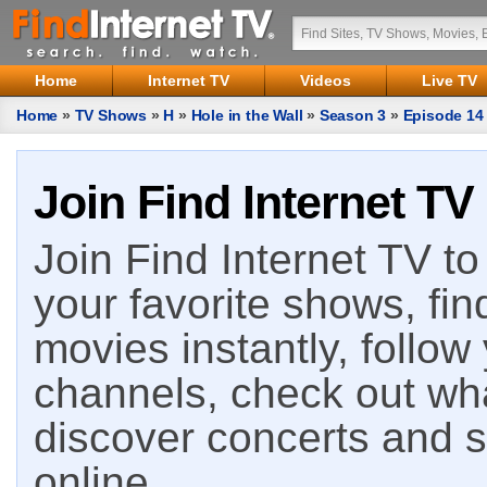
Home
Internet TV
Videos
Live TV
Home
»
TV Shows
»
H
»
Hole in the Wall
»
Season 3
»
Episode 14
Join Find Internet TV
Join Find Internet TV to 
your favorite shows, fin
movies instantly, follow
channels, check out wha
discover concerts and s
online.