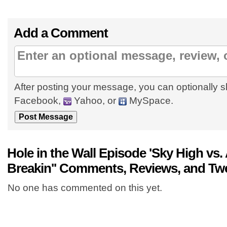
Add a Comment
After posting your message, you can optionally s
Facebook,
Yahoo, or
MySpace.
Hole in the Wall Episode 'Sky High vs
Breakin'' Comments, Reviews, and Tw
No one has commented on this yet.