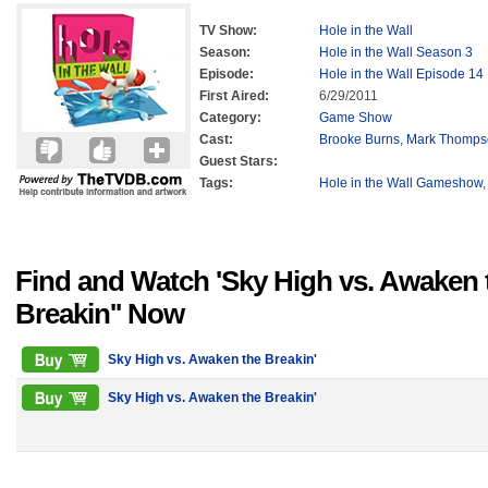
TV Show:
Hole in the Wall
Season:
Hole in the Wall Season 3
Episode:
Hole in the Wall Episode 14
First Aired:
6/29/2011
Category:
Game Show
Cast:
Brooke Burns
,
Mark Thomps
Guest Stars:
Tags:
Hole in the Wall Gameshow
Find and Watch 'Sky High vs. Awaken 
Breakin'' Now
Sky High vs. Awaken the Breakin'
Sky High vs. Awaken the Breakin'