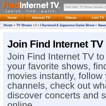
Home
Internet TV
Videos
Live TV
Home
»
TV Shows
»
I
»
I Survived A Japanese Game Show
»
Seas
Join Find Internet TV
Join Find Internet TV to 
your favorite shows, fin
movies instantly, follow
channels, check out wha
discover concerts and s
online.