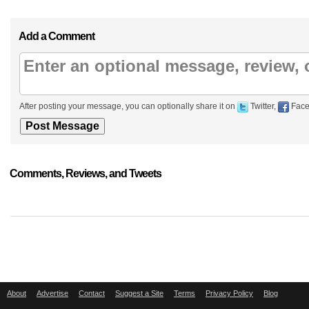
Add a Comment
After posting your message, you can optionally share it on
Twitter,
Face
Comments, Reviews, and Tweets
About
Advertise
Contact
Suggest a Site
Terms
Privacy Policy
Blog