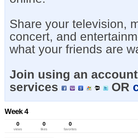
Share your television, m
concert, and entertain
what your friends are w
Join using an account 
services
OR
Week 4
0
0
0
views
likes
favorites