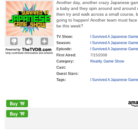
Another day, another crazy Japanese gam
a baby and they spin around and around u
then try and walk across a small course, bu
going to happen! Another team must face el
be this week?
TV Show:
I Survived A Japanese Gam
Season:
I Survived A Japanese Gam
Episode:
I Survived A Japanese Gam
First Aired:
7/15/2008
Category:
Reality
,
Game Show
Cast:
Guest Stars:
Tags:
I Survived A Japanese Gam